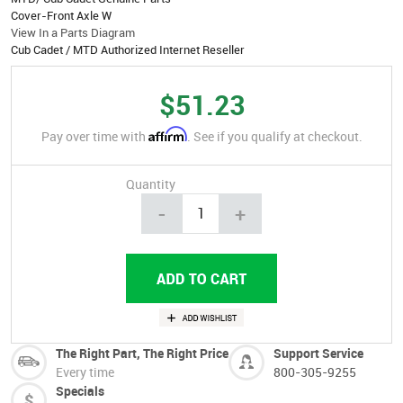
Cover-Front Axle W
View In a Parts Diagram
Cub Cadet / MTD Authorized Internet Reseller
$51.23
Affirm
Pay over time with
. See if you qualify at checkout.
Quantity
-
+
The Right Part, The Right Price
Support Service
Every time
800-305-9255
Specials