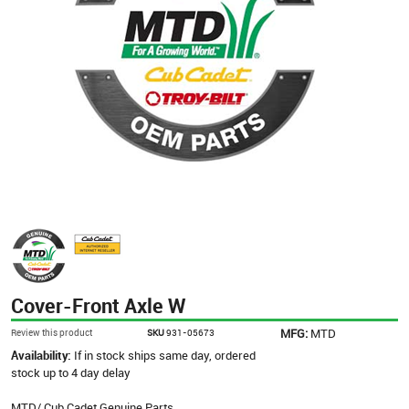
Cover-Front Axle W
MFG:
MTD
Review this product
SKU
931-05673
Availability:
If in stock ships same day, ordered
stock up to 4 day delay
MTD/ Cub Cadet Genuine Parts