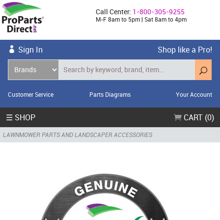
Call Center:
1-800-305-9255
M-F 8am to 5pm | Sat 8am to 4pm
Sign In
Shop like a Pro!
Customer Service
Parts Diagrams
Your Account
☰ SHOP
CART (0)
LAWNMOWER PARTS AND LANDSCAPER ACCESSORIES