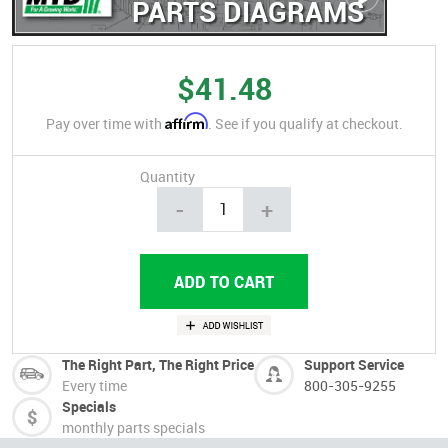
PARTS DIAGRAMS
$41.48
Affirm
Pay over time with
. See if you qualify at checkout.
Quantity
-
+
The Right Part, The Right Price
Support Service
Every time
800-305-9255
Specials
monthly parts specials