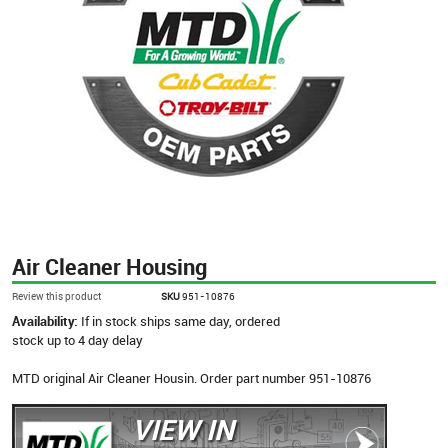
Air Cleaner Housing
Review this product
SKU
951-10876
Availability:
If in stock ships same day, ordered
stock up to 4 day delay
MTD original Air Cleaner Housin. Order part number 951-10876
VIEW IN