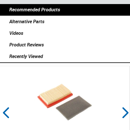
Recommended Products
Alternative Parts
Videos
Product Reviews
Recently Viewed