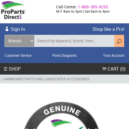
Call Center:
1-800-305-9255
M-F 8am to 5pm | Sat 8am to 4pm
Sign In
Shop like a Pro!
Customer Service
Parts Diagrams
Your Account
☰ SHOP
CART (0)
LAWNMOWER PARTS AND LANDSCAPER ACCESSORIES