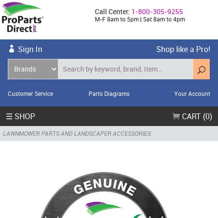
Call Center:
1-800-305-9255
M-F 8am to 5pm | Sat 8am to 4pm
Sign In
Shop like a Pro!
Customer Service
Parts Diagrams
Your Account
☰ SHOP
CART (0)
LAWNMOWER PARTS AND LANDSCAPER ACCESSORIES