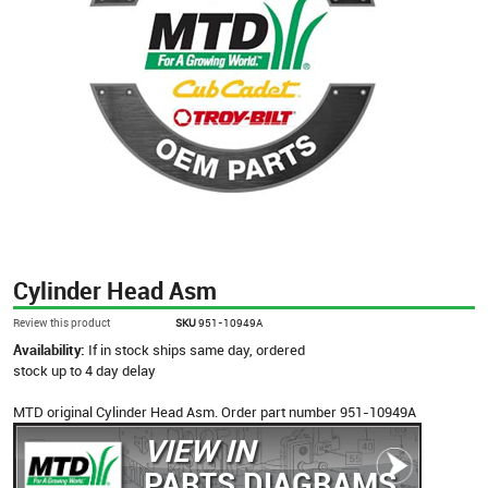
Cylinder Head Asm
Review this product
SKU
951-10949A
Availability:
If in stock ships same day, ordered
stock up to 4 day delay
MTD original Cylinder Head Asm. Order part number 951-10949A
VIEW IN
PARTS DIAGRAMS