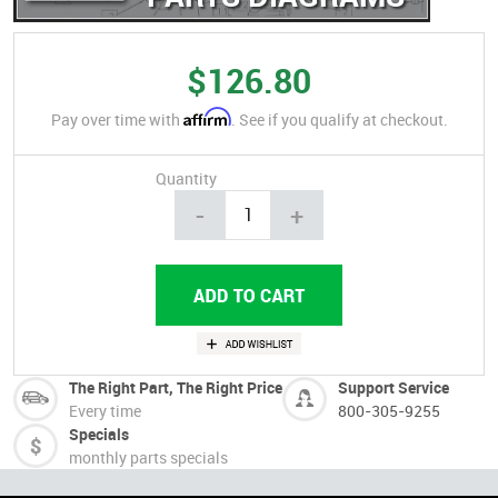
$126.80
Affirm
Pay over time with
. See if you qualify at checkout.
Quantity
-
+
The Right Part, The Right Price
Support Service
Every time
800-305-9255
Specials
monthly parts specials