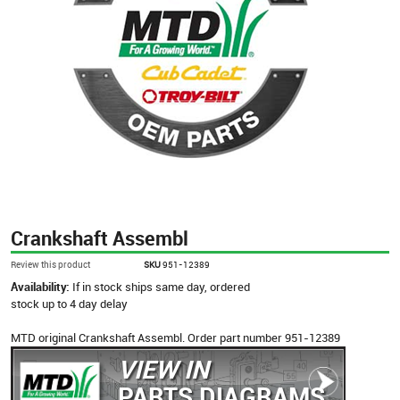
Crankshaft Assembl
Review this product
SKU
951-12389
Availability:
If in stock ships same day, ordered
stock up to 4 day delay
MTD original Crankshaft Assembl. Order part number 951-12389
VIEW IN
PARTS DIAGRAMS