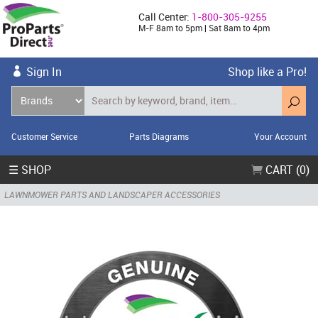
Call Center:
1-800-305-9255
M-F 8am to 5pm | Sat 8am to 4pm
Sign In
Shop like a Pro!
Customer Service
Parts Diagrams
Your Account
☰ SHOP
CART (0)
LAWNMOWER PARTS AND LANDSCAPER ACCESSORIES