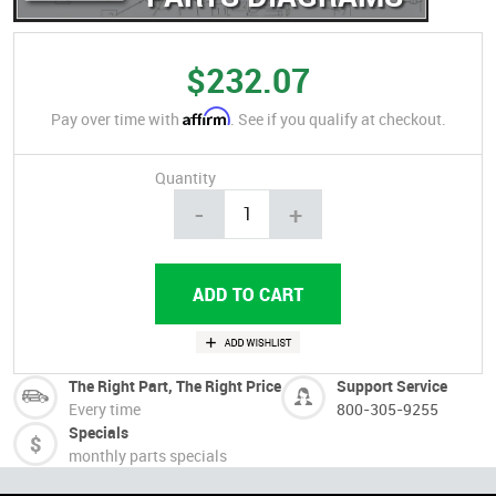
$232.07
Affirm
Pay over time with
. See if you qualify at checkout.
Quantity
-
+
The Right Part, The Right Price
Support Service
Every time
800-305-9255
Specials
monthly parts specials