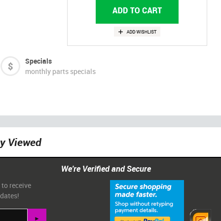
Specials
monthly parts specials
ly Viewed
We're Verified and Secure
 to receive
pdates!