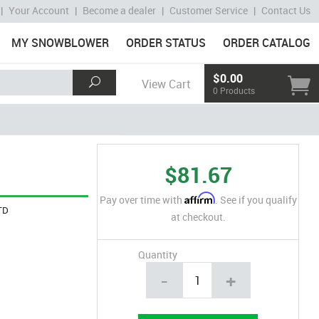
|
Your Account
|
Become a dealer
|
Customer Service
|
Contact Us
MY SNOWBLOWER
ORDER STATUS
ORDER CATALOG
$0.00
View Cart
0 Products
$81.67
Affirm
Pay over time with
. See if you qualify
TD
at checkout.
Quantity
-
+