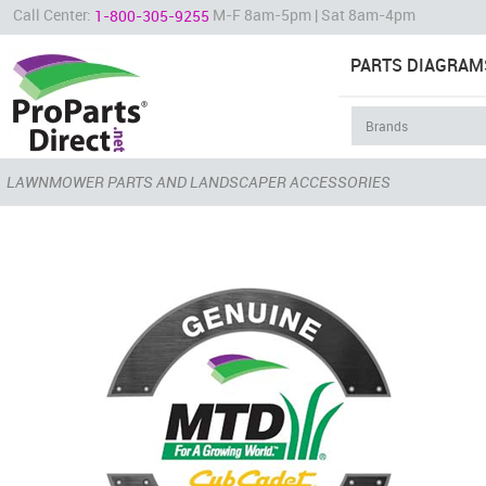
Call Center:
M-F 8am-5pm | Sat 8am-4pm
1-800-305-9255
PARTS DIAGRAM
LAWNMOWER PARTS AND LANDSCAPER ACCESSORIES