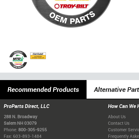
Recommended Products
Alternative Par
ProParts Direct, LLC
How Can We 
288 N. Broadway
About Us
Salem NH 03079
Contact Us
Phone:
800-305-9255
Customer Servi
Fax: 603-893-1484
Frequently Ask