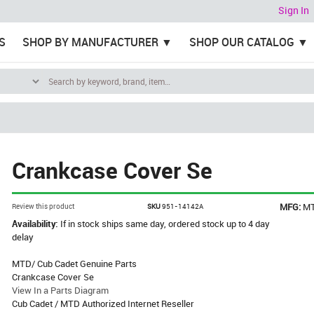
Sign In
S
SHOP BY MANUFACTURER
SHOP OUR CATALOG
Crankcase Cover Se
MFG:
M
Review this product
SKU
951-14142A
Availability:
If in stock ships same day, ordered stock up to 4 day
delay
MTD/ Cub Cadet Genuine Parts
Crankcase Cover Se
View In a Parts Diagram
Cub Cadet / MTD Authorized Internet Reseller