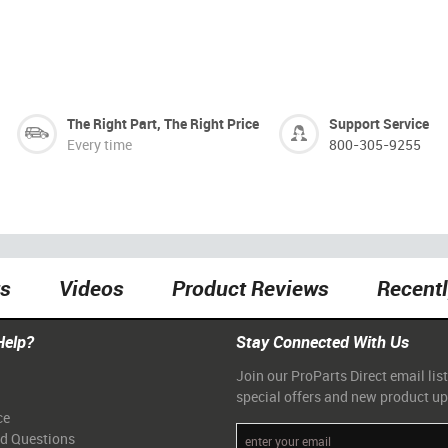
The Right Part, The Right Price
Support Service
Every time
800-305-9255
ts
Videos
Product Reviews
Recent
Help?
Stay Connected With Us
Join our ProParts Direct email list
special offers and new product u
ce
ed Questions