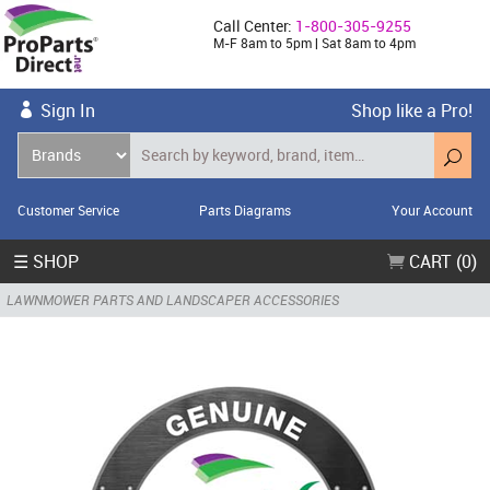
Call Center:
1-800-305-9255
M-F 8am to 5pm | Sat 8am to 4pm
Sign In
Shop like a Pro!
Customer Service
Parts Diagrams
Your Account
☰ SHOP
CART (0)
LAWNMOWER PARTS AND LANDSCAPER ACCESSORIES