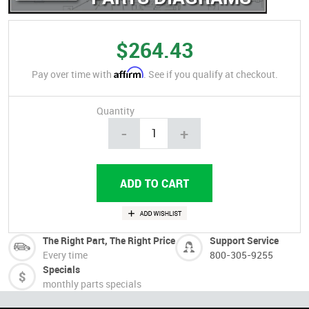
$264.43
Affirm
Pay over time with
. See if you qualify at checkout.
Quantity
-
+
The Right Part, The Right Price
Support Service
Every time
800-305-9255
Specials
monthly parts specials