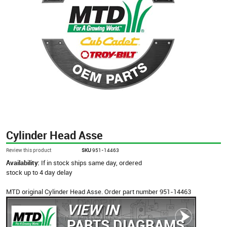
Cylinder Head Asse
Review this product
SKU
951-14463
Availability:
If in stock ships same day, ordered
stock up to 4 day delay
MTD original Cylinder Head Asse. Order part number 951-14463
VIEW IN
PARTS DIAGRAMS