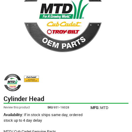
Cylinder Head
MFG:
MTD
Review this product
SKU
951-16028
Availability:
If in stock ships same day, ordered
stock up to 4 day delay
MTD/ Cub Cadet Genuine Parts