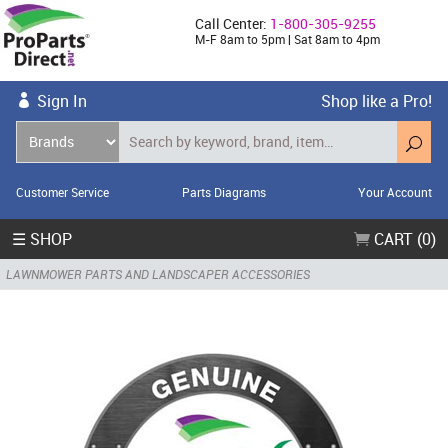
Call Center:
1-800-305-9255
M-F 8am to 5pm | Sat 8am to 4pm
Sign In
Shop like a Pro!
Customer Service
Parts Diagrams
Your Account
☰ SHOP
CART (0)
LAWNMOWER PARTS AND LANDSCAPER ACCESSORIES