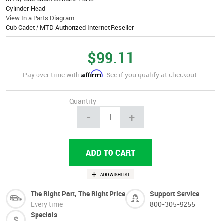
Cylinder Head
View In a Parts Diagram
Cub Cadet / MTD Authorized Internet Reseller
$99.11
Affirm
Pay over time with
. See if you qualify at checkout.
Quantity
-
+
The Right Part, The Right Price
Support Service
Every time
800-305-9255
Specials