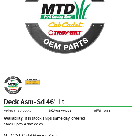
Deck Asm-Sd 46" Lt
MFG:
MTD
Review this product
SKU
983-04052
Availability:
If in stock ships same day, ordered
stock up to 4 day delay
MTD/ Cub Cadet Genuine Parts