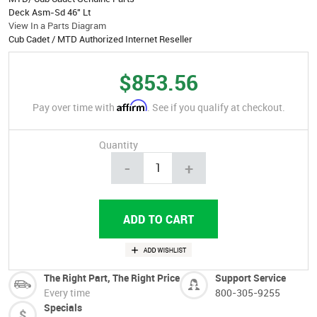
Deck Asm-Sd 46" Lt
View In a Parts Diagram
Cub Cadet / MTD Authorized Internet Reseller
$853.56
Affirm
Pay over time with
. See if you qualify at checkout.
Quantity
-
+
The Right Part, The Right Price
Support Service
Every time
800-305-9255
Specials