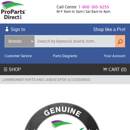
Call Center:
1-800-305-9255
M-F 8am to 5pm | Sat 8am to 4pm
Sign In
Shop like a Pro!
Customer Service
Parts Diagrams
Your Account
☰ SHOP
CART (0)
LAWNMOWER PARTS AND LANDSCAPER ACCESSORIES