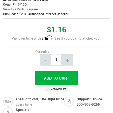
Cotter Pin 3/16 X
View In a Parts Diagram
Cub Cadet / MTD Authorized Internet Reseller
$1.16
Affirm
Pay over time with
. See if you qualify at checkout.
Quantity
-
+
The Right Part, The Right Price
Support Service
Every time
800-305-9255
Specials