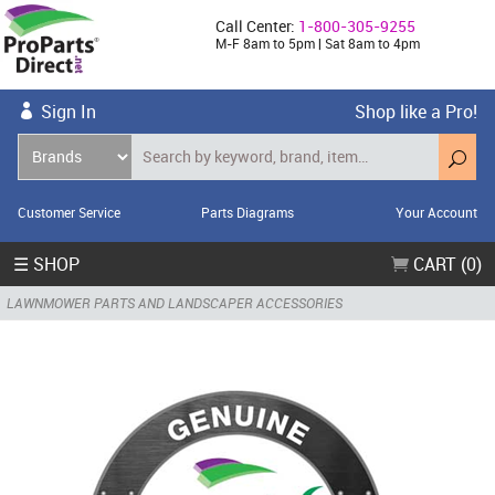
Call Center:
1-800-305-9255
M-F 8am to 5pm | Sat 8am to 4pm
Sign In
Shop like a Pro!
Customer Service
Parts Diagrams
Your Account
☰ SHOP
CART (0)
LAWNMOWER PARTS AND LANDSCAPER ACCESSORIES