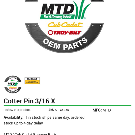
Cotter Pin 3/16 X
MFG:
MTD
Review this product
SKU
AF-46855
Availability:
If in stock ships same day, ordered
stock up to 4 day delay
MTD/ Cub Cadet Genuine Parts