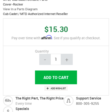
Cover-Rocker
View In a Parts Diagram
Cub Cadet / MTD Authorized Internet Reseller
$15.30
Affirm
Pay over time with
. See if you qualify at checkout.
Quantity
-
+
The Right Part, The Right Price
Support Service
Every time
800-305-9255
Specials