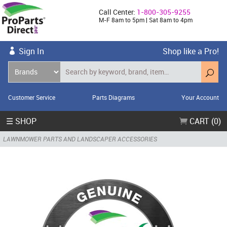
Call Center:
1-800-305-9255
M-F 8am to 5pm | Sat 8am to 4pm
Sign In
Shop like a Pro!
Customer Service
Parts Diagrams
Your Account
☰ SHOP
CART (0)
LAWNMOWER PARTS AND LANDSCAPER ACCESSORIES