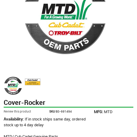
Cover-Rocker
MFG:
MTD
Review this product
SKU
BS-691494
Availability:
If in stock ships same day, ordered
stock up to 4 day delay
MTD/ Cub Cadet Genuine Parts