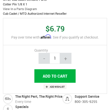
Cotter Pin 1/8 X 1
View In a Parts Diagram
Cub Cadet / MTD Authorized Internet Reseller
$6.79
Affirm
Pay over time with
. See if you qualify at checkout.
Quantity
-
+
The Right Part, The Right Price
Support Service
Every time
800-305-9255
Specials