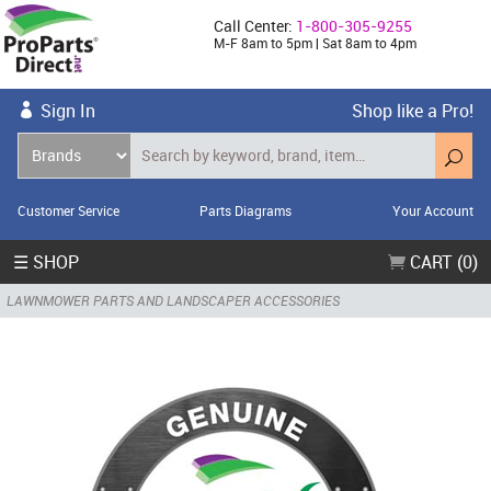
Call Center:
1-800-305-9255
M-F 8am to 5pm | Sat 8am to 4pm
Sign In
Shop like a Pro!
Customer Service
Parts Diagrams
Your Account
☰ SHOP
CART (0)
LAWNMOWER PARTS AND LANDSCAPER ACCESSORIES