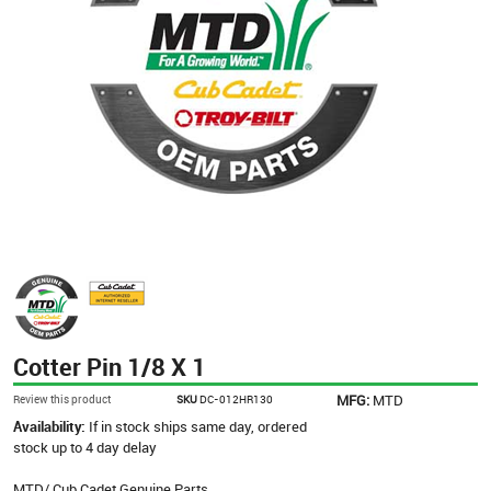
Cotter Pin 1/8 X 1
MFG:
MTD
Review this product
SKU
DC-012HR130
Availability:
If in stock ships same day, ordered
stock up to 4 day delay
MTD/ Cub Cadet Genuine Parts