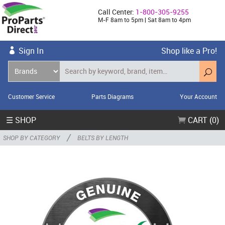
Call Center:
1-800-305-9255
M-F 8am to 5pm | Sat 8am to 4pm
Sign In
Shop like a Pro!
Customer Service
Parts Diagrams
Your Account
☰ SHOP
CART (0)
/
SHOP BY CATEGORY
BELTS BY LENGTH