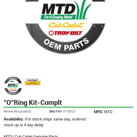
"O"Ring Kit-Complt
MFG:
MTD
Review this product
SKU
FNA-7110121
Availability:
If in stock ships same day, ordered
stock up to 4 day delay
MTD/ Cub Cadet Genuine Parts