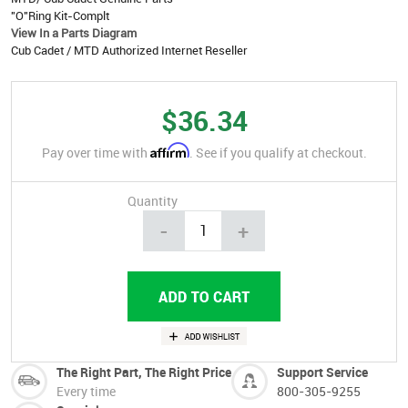
"O"Ring Kit-Complt
View In a Parts Diagram
Cub Cadet / MTD Authorized Internet Reseller
$36.34
Affirm
Pay over time with
. See if you qualify at checkout.
Quantity
-
+
The Right Part, The Right Price
Support Service
Every time
800-305-9255