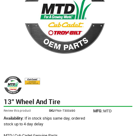
13" Wheel And Tire
MFG:
MTD
Review this product
SKU
FNA-7300490
Availability:
If in stock ships same day, ordered
stock up to 4 day delay
MTD/ Cub Cadet Genuine Parts