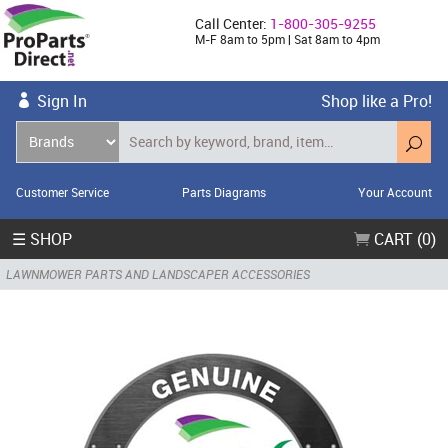
Call Center:
1-800-305-9255
M-F 8am to 5pm | Sat 8am to 4pm
Sign In
Shop like a Pro!
Customer Service
Parts Diagrams
Your Account
☰ SHOP
CART (0)
LAWNMOWER PARTS AND LANDSCAPER ACCESSORIES