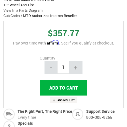
13" Wheel And Tire
View In a Parts Diagram
Cub Cadet / MTD Authorized Internet Reseller
$357.77
Affirm
Pay over time with
. See if you qualify at checkout.
Quantity
-
+
The Right Part, The Right Price
Support Service
Every time
800-305-9255
Specials