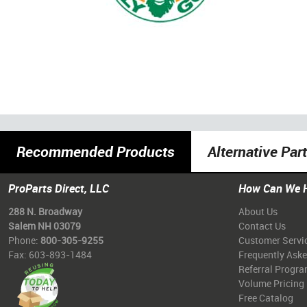
Recommended Products
Alternative Par
ProParts Direct, LLC
How Can We 
288 N. Broadway
About Us
Salem NH 03079
Contact Us
Phone:
800-305-9255
Customer Servi
Fax: 603-893-1484
Frequently Ask
Referral Progr
Volume Pricing
Free Catalog