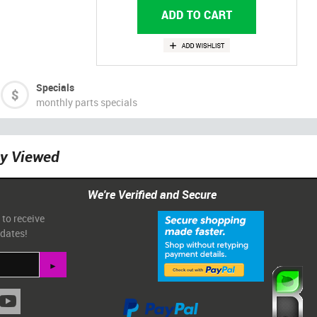
Specials
monthly parts specials
ly Viewed
We're Verified and Secure
 to receive
pdates!