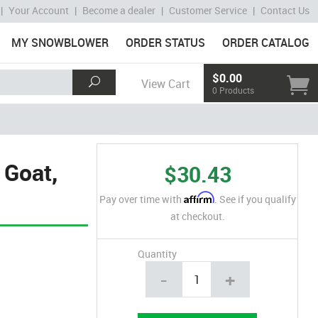
|
Your Account
|
Become a dealer
|
Customer Service
|
Contact Us
MY SNOWBLOWER
ORDER STATUS
ORDER CATALOG
$0.00
View Cart
0 Products
 Goat,
$30.43
Affirm
Pay over time with
. See if you qualify
at checkout.
Quantity
-
+