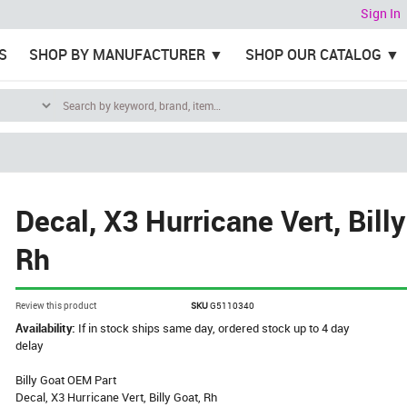
Sign In
S
SHOP BY MANUFACTURER
SHOP OUR CATALOG
Decal, X3 Hurricane Vert, Billy
Rh
Review this product
SKU
G5110340
Availability:
If in stock ships same day, ordered stock up to 4 day
delay
Billy Goat OEM Part
Decal, X3 Hurricane Vert, Billy Goat, Rh