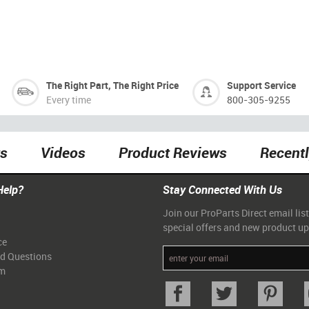
The Right Part, The Right Price
Support Service
Every time
800-305-9255
ts
Videos
Product Reviews
Recent
Help?
Stay Connected With Us
Join our ProParts Direct email list
special offers and new product u
ce
ed Questions
am