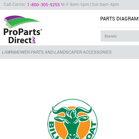
Call Center:
M-F 8am-5pm | Sat 8am-4pm
1-800-305-9255
PARTS DIAGRAM
LAWNMOWER PARTS AND LANDSCAPER ACCESSORIES