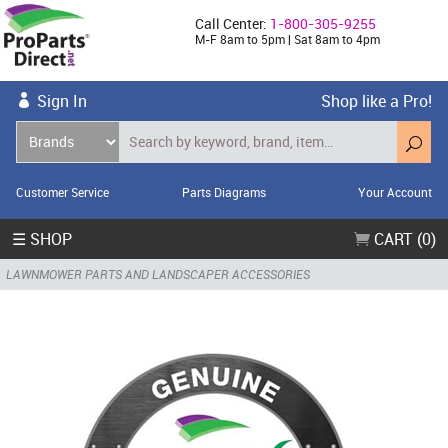
Call Center:
1-800-305-9255
M-F 8am to 5pm | Sat 8am to 4pm
Sign In
Shop like a Pro!
Customer Service
Parts Diagrams
Your Account
☰ SHOP
CART (0)
LAWNMOWER PARTS AND LANDSCAPER ACCESSORIES