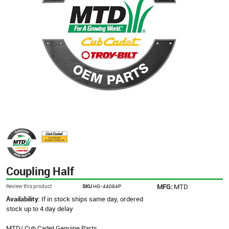
Coupling Half
MFG:
MTD
Review this product
SKU
HG-44084P
Availability:
If in stock ships same day, ordered
stock up to 4 day delay
MTD/ Cub Cadet Genuine Parts