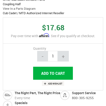
Coupling Half
View In a Parts Diagram
Cub Cadet / MTD Authorized Internet Reseller
$17.68
Affirm
Pay over time with
. See if you qualify at checkout.
Quantity
-
+
The Right Part, The Right Price
Support Service
Every time
800-305-9255
Specials