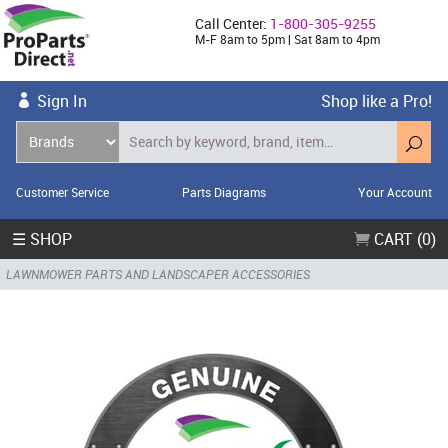
Call Center:
1-800-305-9255
M-F 8am to 5pm | Sat 8am to 4pm
Sign In
Shop like a Pro!
Customer Service
Parts Diagrams
Your Account
☰ SHOP
CART (0)
LAWNMOWER PARTS AND LANDSCAPER ACCESSORIES