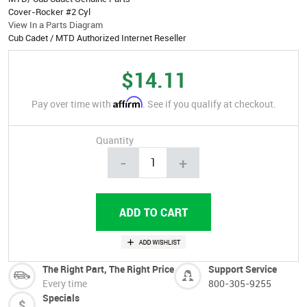
Cover-Rocker #2 Cyl
View In a Parts Diagram
Cub Cadet / MTD Authorized Internet Reseller
$14.11
Affirm
Pay over time with
. See if you qualify at checkout.
Quantity
-
+
The Right Part, The Right Price
Support Service
Every time
800-305-9255
Specials