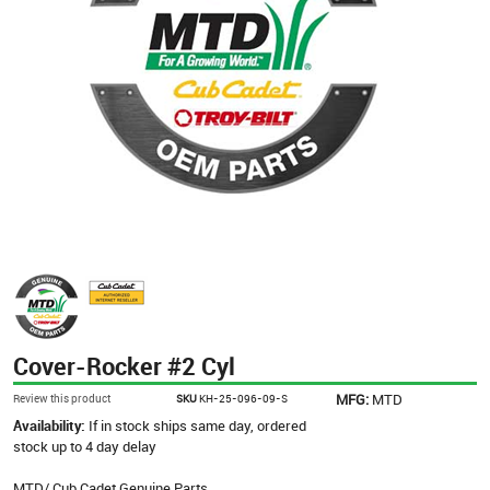
Cover-Rocker #2 Cyl
MFG:
MTD
Review this product
SKU
KH-25-096-09-S
Availability:
If in stock ships same day, ordered
stock up to 4 day delay
MTD/ Cub Cadet Genuine Parts