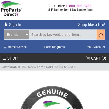
Call Center:
1-800-305-9255
M-F 8am to 5pm | Sat 8am to 4pm
Sign In
Shop like a Pro!
Customer Service
Parts Diagrams
Your Account
☰ SHOP
CART (0)
LAWNMOWER PARTS AND LANDSCAPER ACCESSORIES