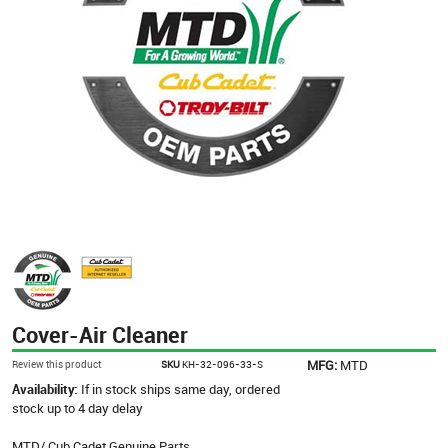
Cover-Air Cleaner
MFG:
MTD
Review this product
SKU
KH-32-096-33-S
Availability:
If in stock ships same day, ordered
stock up to 4 day delay
MTD/ Cub Cadet Genuine Parts