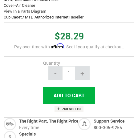
Cover-Air Cleaner
View In a Parts Diagram
Cub Cadet / MTD Authorized Internet Reseller
$28.29
Affirm
Pay over time with
. See if you qualify at checkout.
Quantity
-
+
The Right Part, The Right Price
Support Service
Every time
800-305-9255
Specials