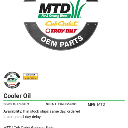
Cooler Oil
MFG:
MTD
Review this product
SKU
MA-19642552000
Availability:
If in stock ships same day, ordered
stock up to 4 day delay
MTD/ Cub Cadet Genuine Parts