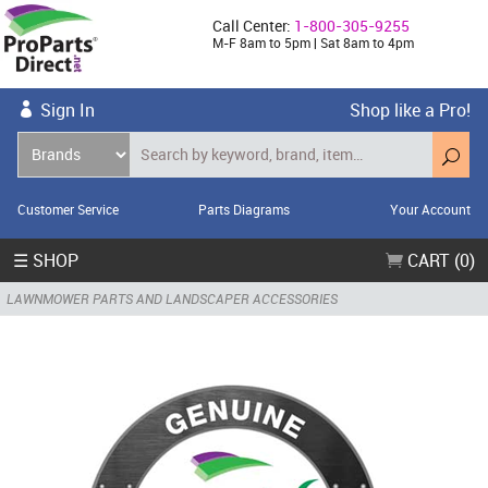
Call Center:
1-800-305-9255
M-F 8am to 5pm | Sat 8am to 4pm
Sign In
Shop like a Pro!
Customer Service
Parts Diagrams
Your Account
☰ SHOP
CART (0)
LAWNMOWER PARTS AND LANDSCAPER ACCESSORIES