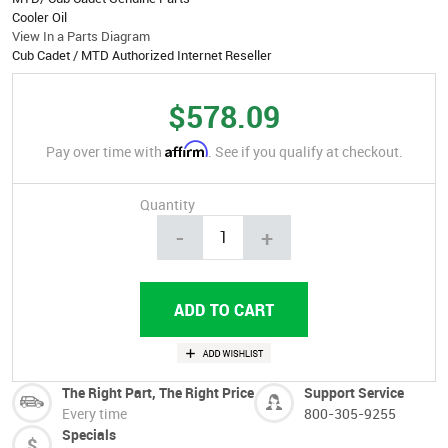
Cooler Oil
View In a Parts Diagram
Cub Cadet / MTD Authorized Internet Reseller
$578.09
Affirm
Pay over time with
. See if you qualify at checkout.
Quantity
-
+
The Right Part, The Right Price
Support Service
Every time
800-305-9255
Specials