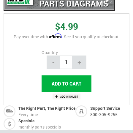
PARTS DIAGRAMS
$4.99
Affirm
Pay over time with
. See if you qualify at checkout.
Quantity
-
+
The Right Part, The Right Price
Support Service
Every time
800-305-9255
Specials
monthly parts specials