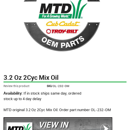
3.2 Oz 2Cyc Mix Oil
Review this product
SKU
OL-232-OM
Availability:
If in stock ships same day, ordered
stock up to 4 day delay
MTD original 3.2 Oz 2Cyc Mix Oil. Order part number OL-232-OM
VIEW IN