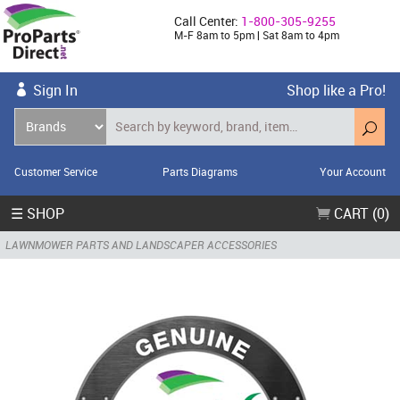
Call Center:
1-800-305-9255
M-F 8am to 5pm | Sat 8am to 4pm
Sign In
Shop like a Pro!
Customer Service
Parts Diagrams
Your Account
☰ SHOP
CART (0)
LAWNMOWER PARTS AND LANDSCAPER ACCESSORIES