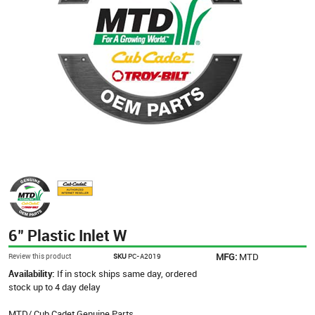
6" Plastic Inlet W
MFG:
MTD
Review this product
SKU
PC-A2019
Availability:
If in stock ships same day, ordered
stock up to 4 day delay
MTD/ Cub Cadet Genuine Parts