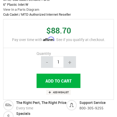
6" Plastic Inlet W
View In a Parts Diagram
Cub Cadet / MTD Authorized Internet Reseller
$88.70
Affirm
Pay over time with
. See if you qualify at checkout.
Quantity
-
+
The Right Part, The Right Price
Support Service
Every time
800-305-9255
Specials