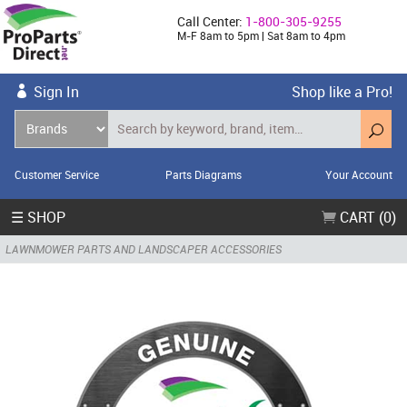
Call Center:
1-800-305-9255
M-F 8am to 5pm | Sat 8am to 4pm
Sign In
Shop like a Pro!
Customer Service
Parts Diagrams
Your Account
☰ SHOP
CART (0)
LAWNMOWER PARTS AND LANDSCAPER ACCESSORIES