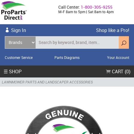
Call Center:
1-800-305-9255
M-F 8am to 5pm | Sat 8am to 4pm
Sign In
Shop like a Pro!
Customer Service
Parts Diagrams
Your Account
☰ SHOP
CART (0)
LAWNMOWER PARTS AND LANDSCAPER ACCESSORIES