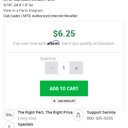
5/16"-24 X 1.5" Gr
View In a Parts Diagram
Cub Cadet / MTD Authorized Internet Reseller
$6.25
Affirm
Pay over time with
. See if you qualify at checkout.
Quantity
-
+
The Right Part, The Right Price
Support Service
Every time
800-305-9255
Specials