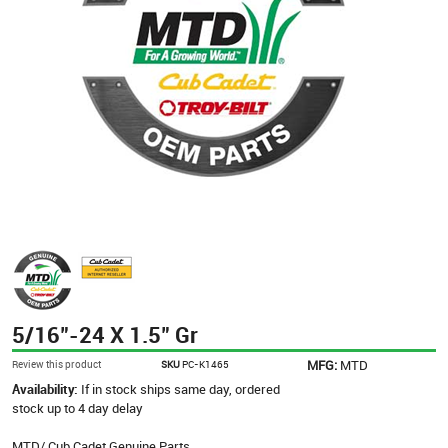
5/16"-24 X 1.5" Gr
MFG:
MTD
Review this product
SKU
PC-K1465
Availability:
If in stock ships same day, ordered
stock up to 4 day delay
MTD/ Cub Cadet Genuine Parts