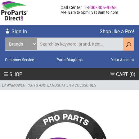
Call Center:
1-800-305-9255
M-F 8am to 5pm | Sat 8am to 4pm
Sign In
Shop like a Pro!
Customer Service
Parts Diagrams
Your Account
☰ SHOP
CART (0)
LAWNMOWER PARTS AND LANDSCAPER ACCESSORIES