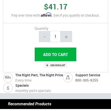
$41.17
Affirm
Pay over time with
. See if you qualify at checkout.
Quantity
-
+
The Right Part, The Right Price
Support Service
Every time
800-305-9255
Specials
monthly parts specials
Recommended Products