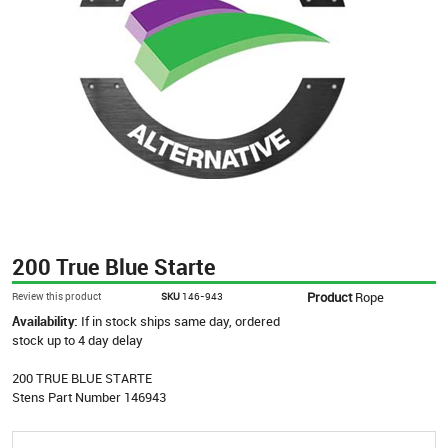
200 True Blue Starte
Product
Rope
Review this product
SKU
146-943
Availability:
If in stock ships same day, ordered
stock up to 4 day delay
200 TRUE BLUE STARTE
Stens Part Number 146943