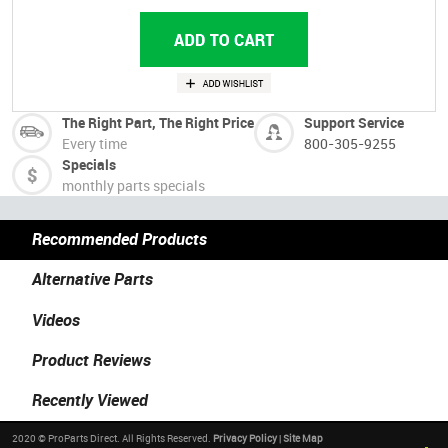
The Right Part, The Right Price
Support Service
Every time
800-305-9255
Specials
monthly parts specials
Recommended Products
Alternative Parts
Videos
Product Reviews
Recently Viewed
2020 © ProParts Direct. All Rights Reserved.
Privacy Policy
|
Site Map