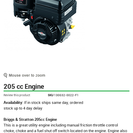
205 cc Engine
Review this product
SKU
130G32-0022-F1
Availability:
If in stock ships same day, ordered
stock up to 4 day delay
Briggs & Stratton 205cc Engine
This is a great utility engine including manual friction throttle control
choke, choke and a fuel shut off switch located on the engine. Engine also