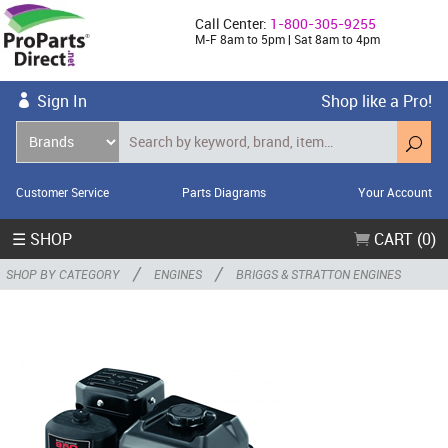
Call Center:
1-800-305-9255
M-F 8am to 5pm | Sat 8am to 4pm
Sign In
Shop like a Pro!
Customer Service
Parts Diagrams
Your Account
☰ SHOP
CART (0)
/
/
SHOP BY CATEGORY
ENGINES
BRIGGS & STRATTON ENGINES