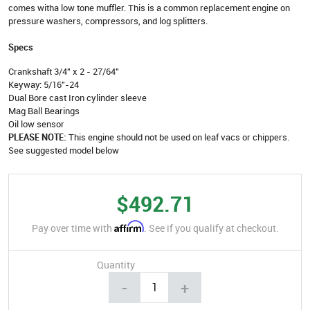
comes witha low tone muffler. This is a common replacement engine on
pressure washers, compressors, and log splitters.
Specs
Crankshaft 3/4" x 2 - 27/64"
Keyway: 5/16"-24
Dual Bore cast Iron cylinder sleeve
Mag Ball Bearings
Oil low sensor
PLEASE NOTE:
This engine should not be used on leaf vacs or chippers.
See suggested model below
$492.71
Affirm
Pay over time with
. See if you qualify at checkout.
Quantity
-
+