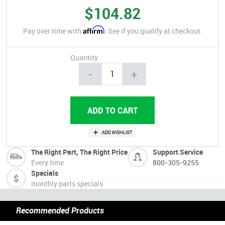
$104.82
Affirm
Pay over time with
. See if you qualify at checkout.
Quantity
-
+
The Right Part, The Right Price
Support Service
Every time
800-305-9255
Specials
monthly parts specials
Recommended Products