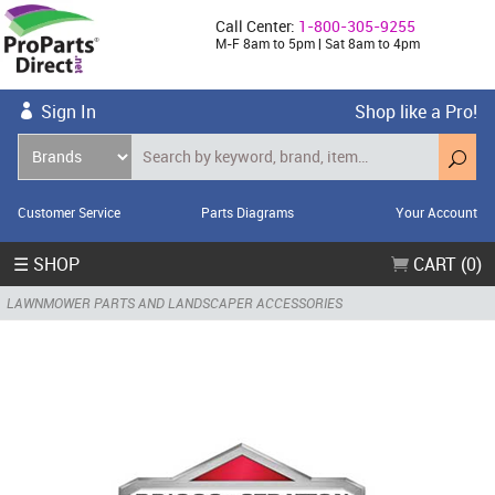
Call Center:
1-800-305-9255
M-F 8am to 5pm | Sat 8am to 4pm
Sign In
Shop like a Pro!
Customer Service
Parts Diagrams
Your Account
☰ SHOP
CART (0)
LAWNMOWER PARTS AND LANDSCAPER ACCESSORIES