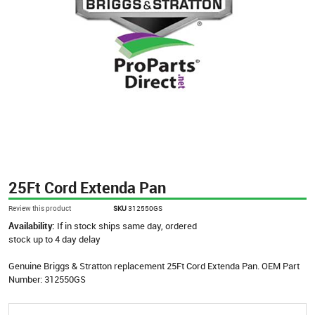
25Ft Cord Extenda Pan
Review this product
SKU
312550GS
Availability:
If in stock ships same day, ordered
stock up to 4 day delay
Genuine Briggs & Stratton replacement 25Ft Cord Extenda Pan. OEM Part
Number: 312550GS