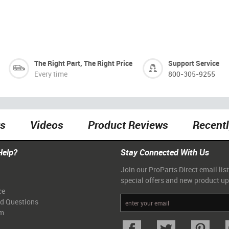
The Right Part, The Right Price
Support Service
Every time
800-305-9255
ts
Videos
Product Reviews
Recent
Help?
Stay Connected With Us
Join our ProParts Direct email list
special offers and new product u
ce
ed Questions
am