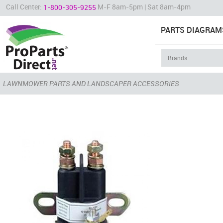
Call Center:
M-F 8am-5pm | Sat 8am-4pm
1-800-305-9255
PARTS DIAGRAM
LAWNMOWER PARTS AND LANDSCAPER ACCESSORIES