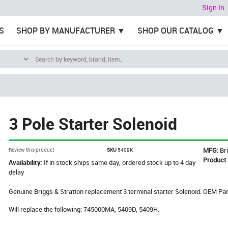
Sign In
S
SHOP BY MANUFACTURER
SHOP OUR CATALOG
3 Pole Starter Solenoid
MFG:
Br
Review this product
SKU
5409K
Product
Availability:
If in stock ships same day, ordered stock up to 4 day
delay
Genuine Briggs & Stratton replacement 3 terminal starter Solenoid. OEM P
Will replace the following: 745000MA, 5409D, 5409H.