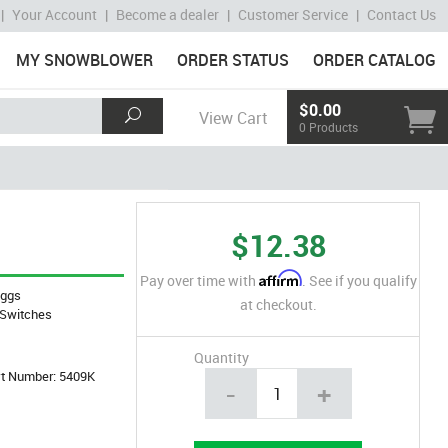
|
Your Account
|
Become a dealer
|
Customer Service
|
Contact Us
MY SNOWBLOWER
ORDER STATUS
ORDER CATALOG
$0.00
View Cart
0 Products
$12.38
Affirm
Pay over time with
. See if you qualify
iggs
at checkout.
Switches
Quantity
art Number: 5409K
-
+