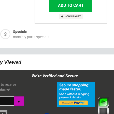
Specials
monthly parts specials
ly Viewed
We're Verified and Secure
 to receive
pdates!