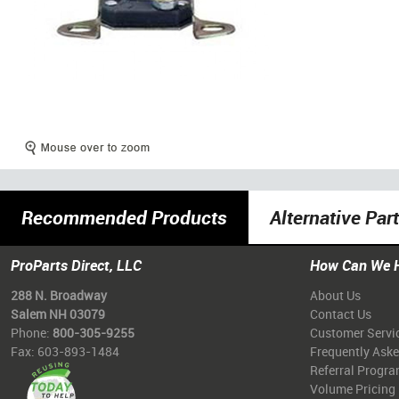
Recommended Products
Alternative Par
ProParts Direct, LLC
How Can We 
288 N. Broadway
About Us
Salem NH 03079
Contact Us
Phone:
800-305-9255
Customer Servi
Fax: 603-893-1484
Frequently Ask
Referral Progr
Volume Pricing