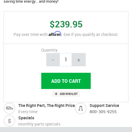
saving time energy... and money!
$239.95
Affirm
Pay over time with
. See if you qualify at checkout.
Quantity
-
+
The Right Part, The Right Price
Support Service
Every time
800-305-9255
Specials
monthly parts specials