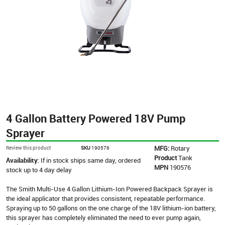
4 Gallon Battery Powered 18V Pump
Sprayer
MFG:
Rotary
Review this product
SKU
190576
Product
Tank
Availability:
If in stock ships same day, ordered
MPN
190576
stock up to 4 day delay
The Smith Multi-Use 4 Gallon Lithium-Ion Powered Backpack Sprayer is
the ideal applicator that provides consistent, repeatable performance.
Spraying up to 50 gallons on the one charge of the 18V lithium-ion battery,
this sprayer has completely eliminated the need to ever pump again,