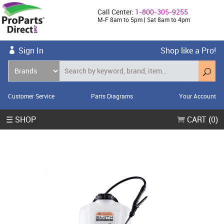
Call Center:
1-800-305-9255
M-F 8am to 5pm | Sat 8am to 4pm
Sign In
Shop like a Pro!
Customer Service
Parts Diagrams
Your Account
☰ SHOP
CART (0)