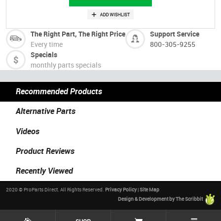
The Right Part, The Right Price
Support Service
Every time
800-305-9255
Specials
monthly parts specials
Recommended Products
Alternative Parts
Videos
Product Reviews
Recently Viewed
2020 © ProParts Direct. All Rights Reserved.
Privacy Policy
|
Site Map
Design & Development by The Scribbit