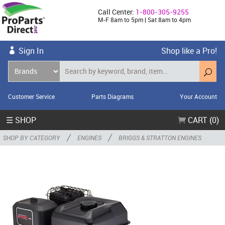
Call Center:
1-800-305-9255
M-F 8am to 5pm | Sat 8am to 4pm
Sign In
Shop like a Pro!
Customer Service
Parts Diagrams
Your Account
☰ SHOP
CART (0)
/
/
SHOP BY CATEGORY
ENGINES
BRIGGS & STRATTON ENGINES