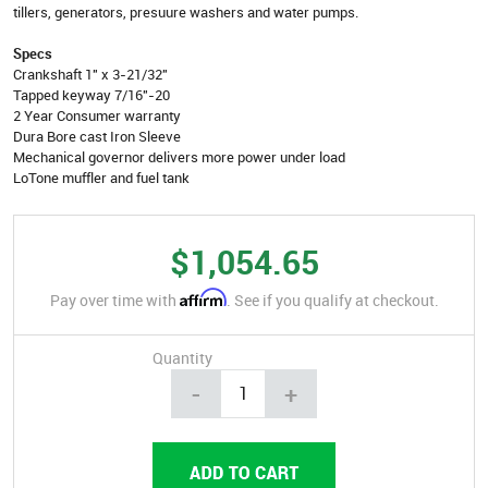
tillers, generators, presuure washers and water pumps.
Specs
Crankshaft 1" x 3-21/32"
Tapped keyway 7/16"-20
2 Year Consumer warranty
Dura Bore cast Iron Sleeve
Mechanical governor delivers more power under load
LoTone muffler and fuel tank
$1,054.65
Affirm
Pay over time with
. See if you qualify at checkout.
Quantity
-
+