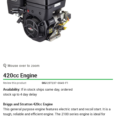
420cc Engine
Review this product
SKU
25T237-0045-F1
Availability:
If in stock ships same day, ordered
stock up to 4 day delay
Briggs and Stratton 420cc Engine
This general purpose engine features electric start and recoil start. It is a
tough, reliable and efficient engine. The 2100 series engine is ideal for