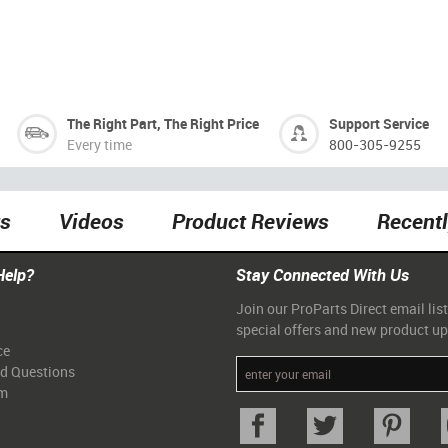
The Right Part, The Right Price
Support Service
Every time
800-305-9255
ts
Videos
Product Reviews
Recent
Help?
Stay Connected With Us
Join our ProParts Direct email list
special offers and new product u
ce
ed Questions
am