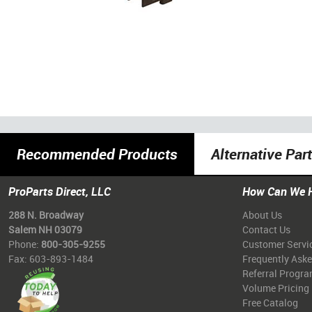
Recommended Products
Alternative Par
ProParts Direct, LLC
How Can We 
288 N. Broadway
About Us
Salem NH 03079
Contact Us
Phone:
800-305-9255
Customer Servi
Fax: 603-893-1484
Frequently Ask
Referral Progr
Volume Pricing
Free Catalog