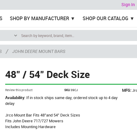
Sign In
S
SHOP BY MANUFACTURER
SHOP OUR CATALOG
/
S
JOHN DEERE MOUNT BARS
48" / 54" Deck Size
MFG:
Jr
Review this product
SKU
39CJ
Availability:
If in stock ships same day, ordered stock up to 4 day
delay
Jrco Mount Bar Fits 48"and 54" Deck Sizes
Fits John Deere 717/727 Mowers
Includes Mounting Hardware