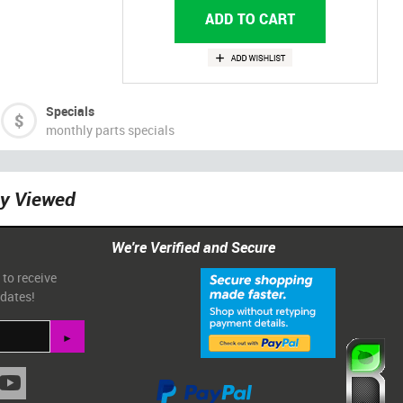
Specials
monthly parts specials
ly Viewed
We're Verified and Secure
 to receive
pdates!