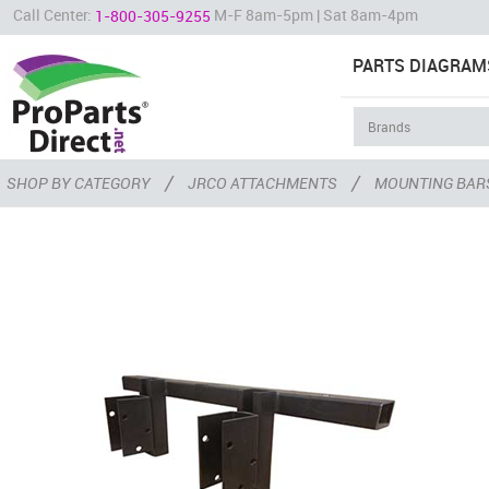
Call Center:
M-F 8am-5pm | Sat 8am-4pm
1-800-305-9255
PARTS DIAGRAM
/
/
SHOP BY CATEGORY
JRCO ATTACHMENTS
MOUNTING BAR