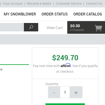
|
Your Account
|
Become a dealer
|
Customer Service
|
Contact Us
MY SNOWBLOWER
ORDER STATUS
ORDER CATALOG
$0.00
View Cart
0 Products
$249.70
Affirm
Pay over time with
. See if you qualify
co
at checkout.
Quantity
-
+