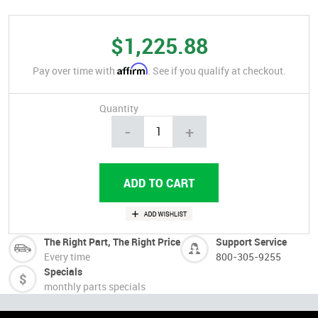
$1,225.88
Affirm
Pay over time with
. See if you qualify at checkout.
Quantity
-
+
The Right Part, The Right Price
Support Service
Every time
800-305-9255
Specials
monthly parts specials