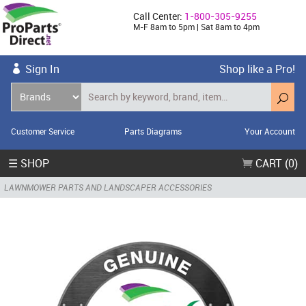
Call Center:
1-800-305-9255
M-F 8am to 5pm | Sat 8am to 4pm
Sign In
Shop like a Pro!
Customer Service
Parts Diagrams
Your Account
☰ SHOP
CART (0)
LAWNMOWER PARTS AND LANDSCAPER ACCESSORIES