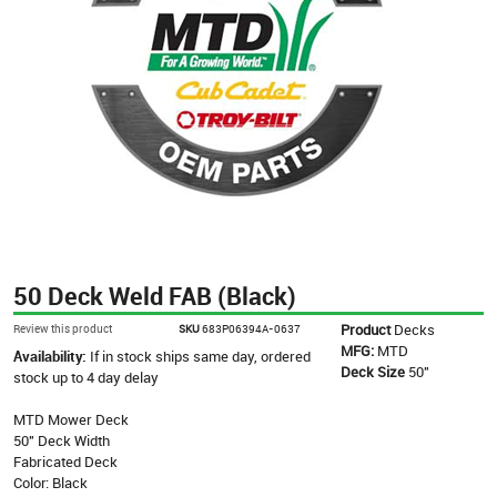
50 Deck Weld FAB (Black)
Product
Decks
Review this product
SKU
683P06394A-0637
MFG:
MTD
Availability:
If in stock ships same day, ordered
Deck Size
50"
stock up to 4 day delay
MTD Mower Deck
50" Deck Width
Fabricated Deck
Color: Black