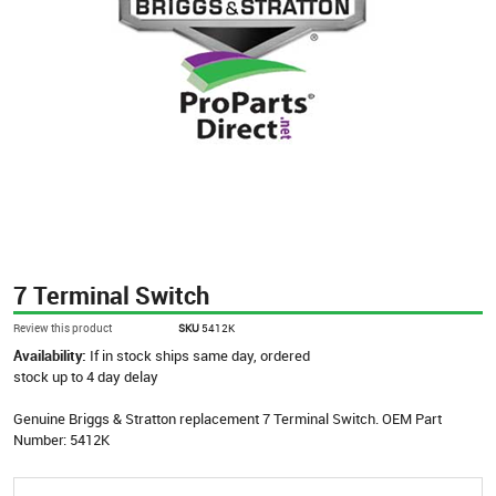
7 Terminal Switch
Review this product
SKU
5412K
Availability:
If in stock ships same day, ordered
stock up to 4 day delay
Genuine Briggs & Stratton replacement 7 Terminal Switch. OEM Part
Number: 5412K