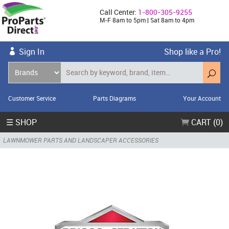
Call Center:
1-800-305-9255
M-F 8am to 5pm | Sat 8am to 4pm
Sign In
Shop like a Pro!
Customer Service
Parts Diagrams
Your Account
☰ SHOP
CART (0)
LAWNMOWER PARTS AND LANDSCAPER ACCESSORIES