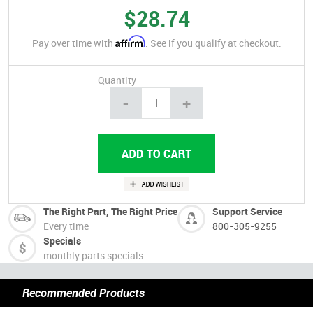
$28.74
Affirm
Pay over time with
. See if you qualify at checkout.
Quantity
-
+
The Right Part, The Right Price
Support Service
Every time
800-305-9255
Specials
monthly parts specials
Recommended Products