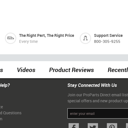
The Right Part, The Right Price
Support Service
Every time
800-305-9255
ts
Videos
Product Reviews
Recent
Help?
Stay Connected With Us
Join our ProParts Direct email list
special offers and new product u
ce
ed Questions
am