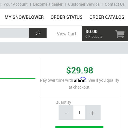
|
Your Account
|
Become a dealer
|
Customer Service
|
Contact Us
MY SNOWBLOWER
ORDER STATUS
ORDER CATALOG
$0.00
View Cart
0 Products
$29.98
Affirm
Pay over time with
. See if you qualify
at checkout.
Quantity
-
+