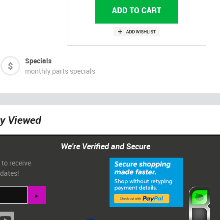
Specials
monthly parts specials
ly Viewed
We're Verified and Secure
 to receive
pdates!