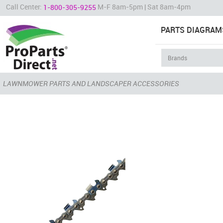
Call Center:
M-F 8am-5pm | Sat 8am-4pm
1-800-305-9255
PARTS DIAGRAM
LAWNMOWER PARTS AND LANDSCAPER ACCESSORIES