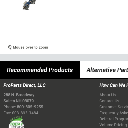
Recommended Products
Alternative Par
ProParts Direct, LLC
How Can We 
288 N. Broadway
About Us
Salem NH 03079
Contact Us
Phone:
800-305-9255
Customer Servi
Fax: 603-893-1484
Frequently Ask
Referral Progr
Volume Pricing