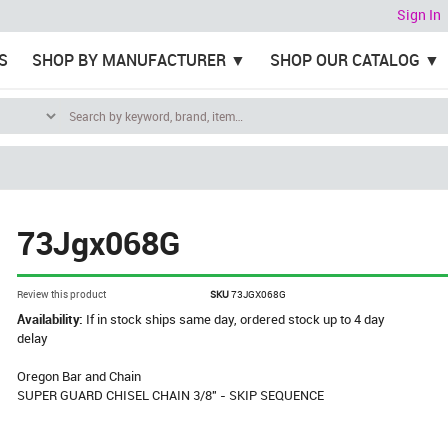
Sign In
S
SHOP BY MANUFACTURER
SHOP OUR CATALOG
73Jgx068G
Review this product
SKU
73JGX068G
Availability:
If in stock ships same day, ordered stock up to 4 day
delay
Oregon Bar and Chain
SUPER GUARD CHISEL CHAIN 3/8" - SKIP SEQUENCE