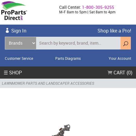
Call Center:
1-800-305-9255
M-F 8am to 5pm | Sat 8am to 4pm
Sign In
Shop like a Pro!
Customer Service
Parts Diagrams
Your Account
☰ SHOP
CART (0)
LAWNMOWER PARTS AND LANDSCAPER ACCESSORIES