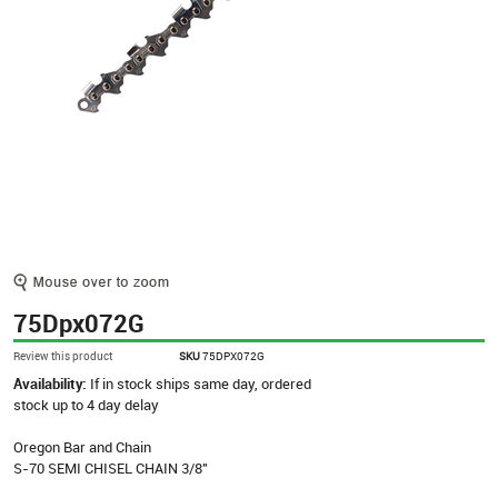
75Dpx072G
Review this product
SKU
75DPX072G
Availability:
If in stock ships same day, ordered
stock up to 4 day delay
Oregon Bar and Chain
S-70 SEMI CHISEL CHAIN 3/8"