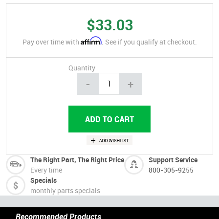
$33.03
Affirm
Pay over time with
. See if you qualify at checkout.
Quantity
-
+
The Right Part, The Right Price
Support Service
Every time
800-305-9255
Specials
monthly parts specials
Recommended Products