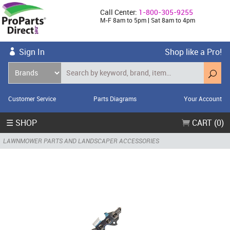
Call Center:
1-800-305-9255
M-F 8am to 5pm | Sat 8am to 4pm
Sign In
Shop like a Pro!
Customer Service
Parts Diagrams
Your Account
☰ SHOP
CART (0)
LAWNMOWER PARTS AND LANDSCAPER ACCESSORIES