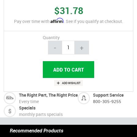
$31.78
Affirm
Pay over time with
. See if you qualify at checkout.
Quantity
-
+
The Right Part, The Right Price
Support Service
Every time
800-305-9255
Specials
monthly parts specials
Recommended Products