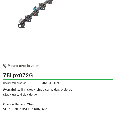
75Lpx072G
Review this product
SKU
75LPX072G
Availability:
If in stock ships same day, ordered
stock up to 4 day delay
Oregon Bar and Chain
SUPER 70 CHISEL CHAIN 3/8"