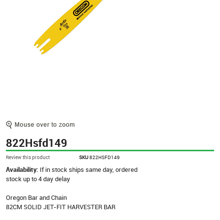
822Hsfd149
Review this product
SKU
822HSFD149
Availability:
If in stock ships same day, ordered
stock up to 4 day delay
Oregon Bar and Chain
82CM SOLID JET-FIT HARVESTER BAR