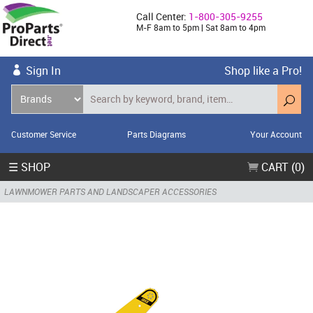
Call Center:
1-800-305-9255
M-F 8am to 5pm | Sat 8am to 4pm
Sign In
Shop like a Pro!
Customer Service
Parts Diagrams
Your Account
☰ SHOP
CART (0)
LAWNMOWER PARTS AND LANDSCAPER ACCESSORIES