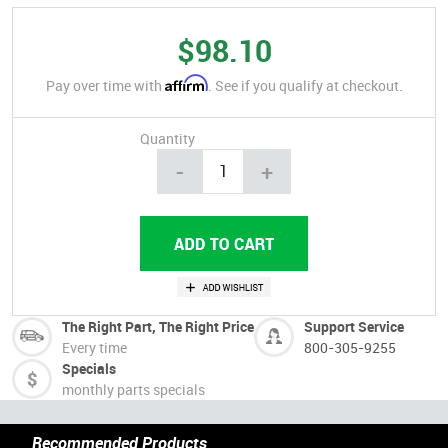
$98.10
Affirm
Pay over time with
. See if you qualify at checkout.
Quantity
-
+
The Right Part, The Right Price
Support Service
Every time
800-305-9255
Specials
monthly parts specials
Recommended Products