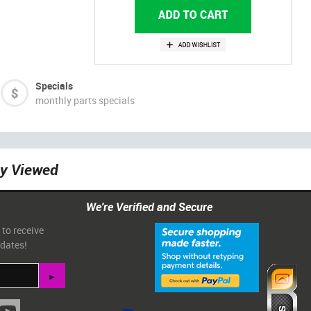
Specials
monthly parts specials
ly Viewed
We're Verified and Secure
 to receive
pdates!