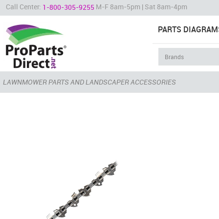
Call Center:
M-F 8am-5pm | Sat 8am-4pm
1-800-305-9255
PARTS DIAGRAM
LAWNMOWER PARTS AND LANDSCAPER ACCESSORIES