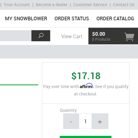
|
Your Account
|
Become a dealer
|
Customer Service
|
Contact Us
MY SNOWBLOWER
ORDER STATUS
ORDER CATALOG
$0.00
View Cart
0 Products
$17.18
Affirm
Pay over time with
. See if you qualify
at checkout.
Quantity
-
+