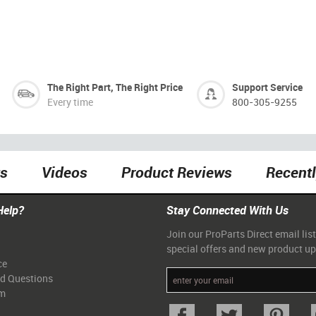
The Right Part, The Right Price
Support Service
Every time
800-305-9255
ts
Videos
Product Reviews
Recent
Help?
Stay Connected With Us
Join our ProParts Direct email list
special offers and new product u
ce
ed Questions
am