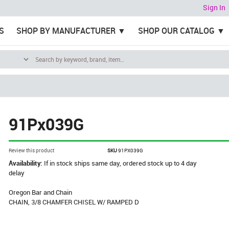
Sign In
S
SHOP BY MANUFACTURER
SHOP OUR CATALOG
91Px039G
Review this product
SKU
91PX039G
Availability:
If in stock ships same day, ordered stock up to 4 day
delay
Oregon Bar and Chain
CHAIN, 3/8 CHAMFER CHISEL W/ RAMPED D