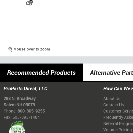
Recommended Products
Alternative Par
ProParts Direct, LLC
How Can We 
288 N. Broadway
About Us
Salem NH 03079
Contact Us
Phone:
800-305-9255
Customer Servi
Fax: 603-893-1484
Frequently Ask
Referral Progr
Volume Pricing