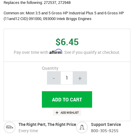
Replaces the following:
272537, 272948
Common on:
Most 3.5 and 5 Gross HP Industrial Plus 5 and 6 Gross HP
(11and12 CID) 091000, 093000 Intek Briggs Engines
$6.45
Affirm
Pay over time with
. See if you qualify at checkout.
Quantity
-
+
The Right Part, The Right Price
Support Service
Every time
800-305-9255