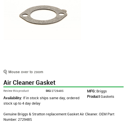
Air Cleaner Gasket
MFG:
Briggs
Review this product
SKU
272948S
Product
Gaskets
Availability:
If in stock ships same day, ordered
stock up to 4 day delay
Genuine Briggs & Stratton replacement Gasket Air Cleaner. OEM Part
Number: 272948S