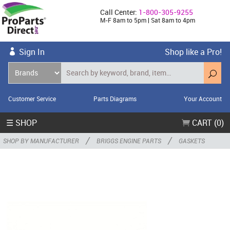
Call Center:
1-800-305-9255
M-F 8am to 5pm | Sat 8am to 4pm
Sign In
Shop like a Pro!
Customer Service
Parts Diagrams
Your Account
☰ SHOP
CART (0)
/
/
SHOP BY MANUFACTURER
BRIGGS ENGINE PARTS
GASKETS