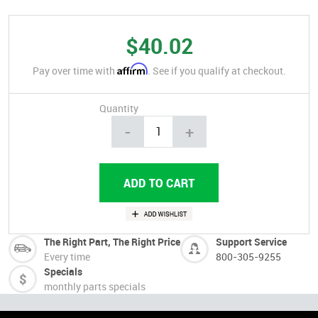
$40.02
Affirm
Pay over time with
. See if you qualify at checkout.
Quantity
-
+
The Right Part, The Right Price
Support Service
Every time
800-305-9255
Specials
monthly parts specials