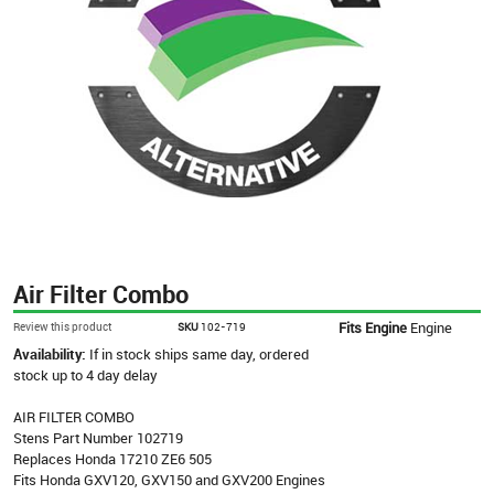
Air Filter Combo
Fits Engine
Engine
Review this product
SKU
102-719
Availability:
If in stock ships same day, ordered
stock up to 4 day delay
AIR FILTER COMBO
Stens Part Number 102719
Replaces Honda 17210 ZE6 505
Fits Honda GXV120, GXV150 and GXV200 Engines