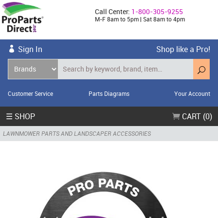
Call Center:
1-800-305-9255
M-F 8am to 5pm | Sat 8am to 4pm
Sign In
Shop like a Pro!
Customer Service
Parts Diagrams
Your Account
☰ SHOP
CART (0)
LAWNMOWER PARTS AND LANDSCAPER ACCESSORIES