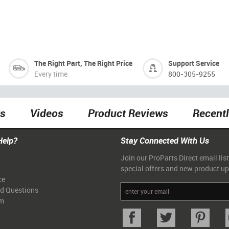
The Right Part, The Right Price
Support Service
Every time
800-305-9255
ts
Videos
Product Reviews
Recent
Help?
Stay Connected With Us
Join our ProParts Direct email list
special offers and new product u
ce
ed Questions
am