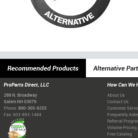
Recommended Products
Alternative Par
ProParts Direct, LLC
How Can We 
288 N. Broadway
About Us
Salem NH 03079
Contact Us
Phone:
800-305-9255
Customer Servi
Fax: 603-893-1484
Frequently Ask
Referral Progr
Volume Pricing
Free Catalog