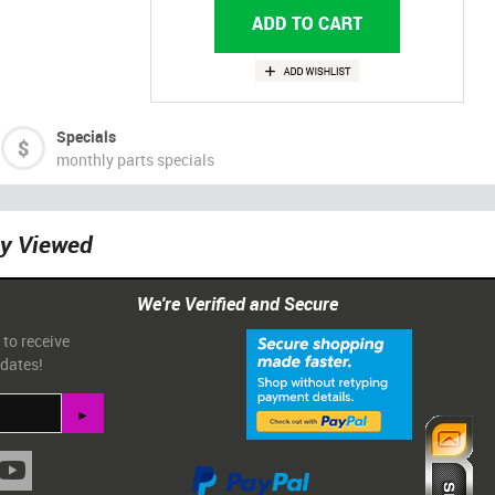
Specials
monthly parts specials
ly Viewed
We're Verified and Secure
 to receive
pdates!