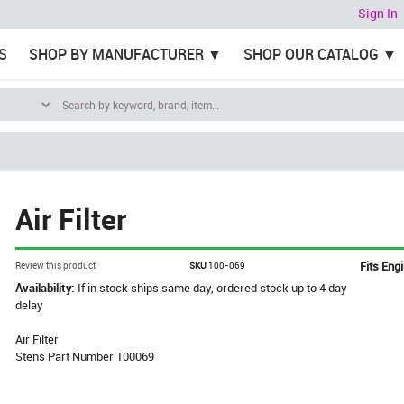
Sign In
S
SHOP BY MANUFACTURER
SHOP OUR CATALOG
Air Filter
Fits Eng
Review this product
SKU
100-069
Availability:
If in stock ships same day, ordered stock up to 4 day
delay
Air Filter
Stens Part Number 100069