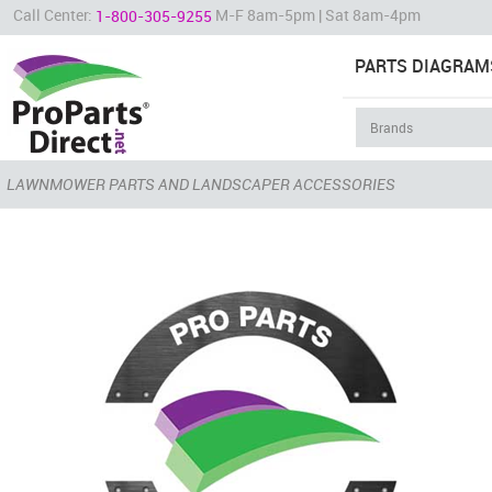
Call Center:
M-F 8am-5pm | Sat 8am-4pm
1-800-305-9255
PARTS DIAGRAM
LAWNMOWER PARTS AND LANDSCAPER ACCESSORIES