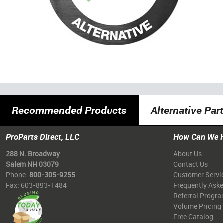
Recommended Products
Alternative Par
ProParts Direct, LLC
How Can We 
288 N. Broadway
About Us
Salem NH 03079
Contact Us
Phone:
800-305-9255
Customer Servi
Fax: 603-893-1484
Frequently Ask
Referral Progr
Volume Pricing
Free Catalog