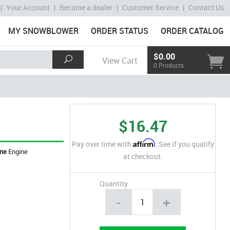
|
Your Account
|
Become a dealer
|
Customer Service
|
Contact Us
MY SNOWBLOWER
ORDER STATUS
ORDER CATALOG
$0.00
View Cart
0 Products
$16.47
Affirm
Pay over time with
. See if you qualify
ine
Engine
at checkout.
Quantity
-
+