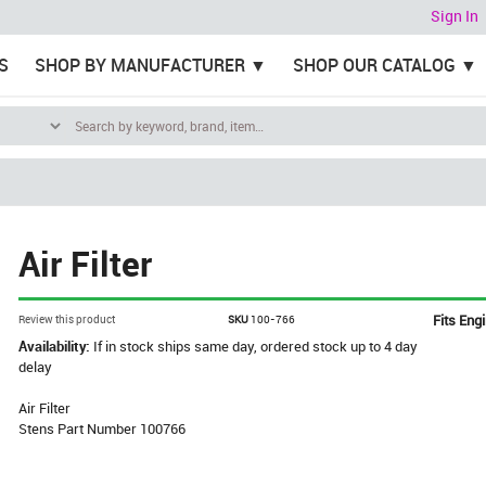
Sign In
S
SHOP BY MANUFACTURER
SHOP OUR CATALOG
Air Filter
Fits Eng
Review this product
SKU
100-766
Availability:
If in stock ships same day, ordered stock up to 4 day
delay
Air Filter
Stens Part Number 100766