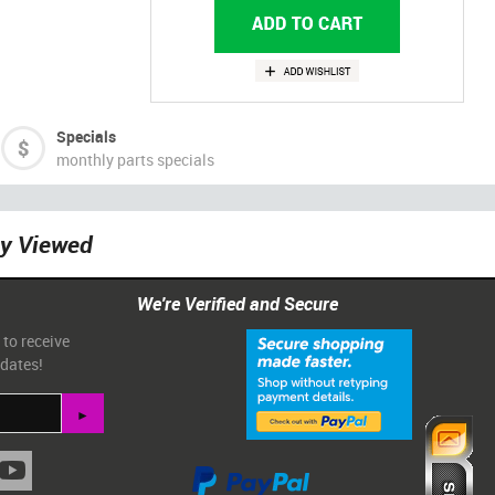
Specials
monthly parts specials
ly Viewed
We're Verified and Secure
 to receive
pdates!