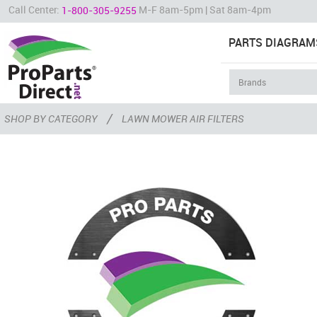
Call Center:
M-F 8am-5pm | Sat 8am-4pm
1-800-305-9255
PARTS DIAGRAM
/
SHOP BY CATEGORY
LAWN MOWER AIR FILTERS