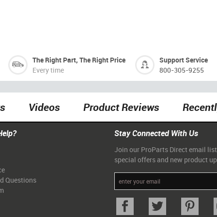
The Right Part, The Right Price
Support Service
Every time
800-305-9255
ts
Videos
Product Reviews
Recent
Help?
Stay Connected With Us
Join our ProParts Direct email list
special offers and new product u
ce
ed Questions
am