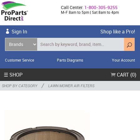
Call Center:
1-800-305-9255
M-F 8am to 5pm | Sat 8am to 4pm
Sign In
Shop like a Pro!
Customer Service
Parts Diagrams
Your Account
☰ SHOP
CART (0)
/
SHOP BY CATEGORY
LAWN MOWER AIR FILTERS