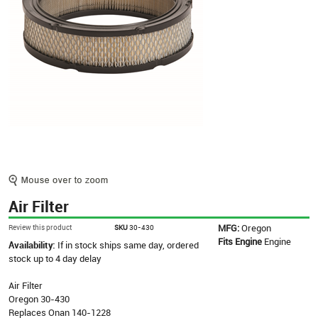
Air Filter
MFG:
Oregon
Review this product
SKU
30-430
Fits Engine
Engine
Availability:
If in stock ships same day, ordered
stock up to 4 day delay
Air Filter
Oregon 30-430
Replaces Onan 140-1228