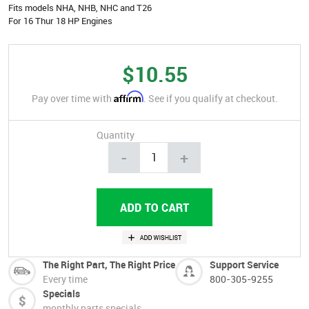
Fits models NHA, NHB, NHC and T26
For 16 Thur 18 HP Engines
$10.55
Affirm
Pay over time with
. See if you qualify at checkout.
Quantity
-
+
The Right Part, The Right Price
Support Service
Every time
800-305-9255
Specials
monthly parts specials