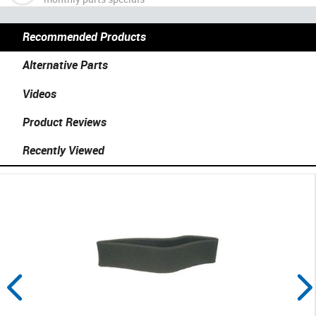
Recommended Products
Alternative Parts
Videos
Product Reviews
Recently Viewed