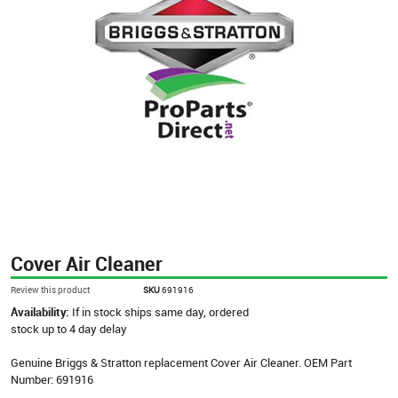
Cover Air Cleaner
Review this product
SKU
691916
Availability:
If in stock ships same day, ordered
stock up to 4 day delay
Genuine Briggs & Stratton replacement Cover Air Cleaner. OEM Part
Number: 691916