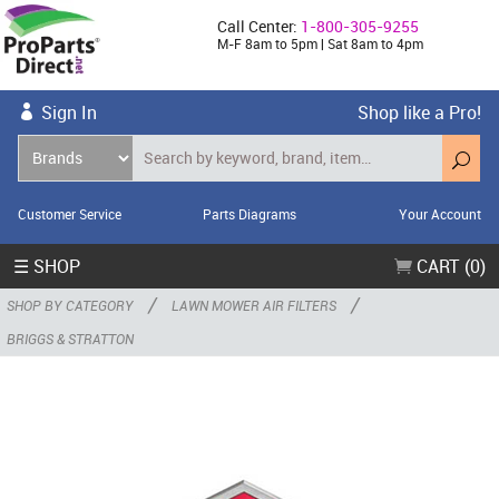
Call Center:
1-800-305-9255
M-F 8am to 5pm | Sat 8am to 4pm
Sign In
Shop like a Pro!
Customer Service
Parts Diagrams
Your Account
☰ SHOP
CART (0)
/
/
SHOP BY CATEGORY
LAWN MOWER AIR FILTERS
BRIGGS & STRATTON