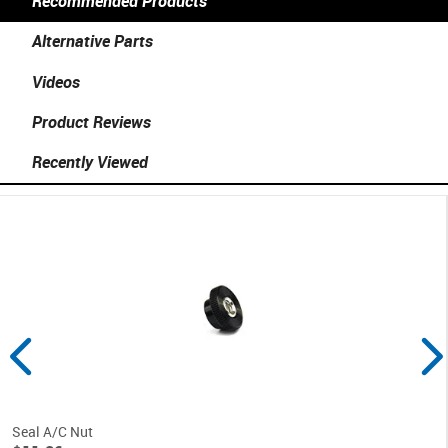
Recommended Products
Alternative Parts
Videos
Product Reviews
Recently Viewed
Seal A/C Nut