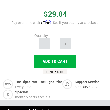
$29.84
Affirm
Pay over time with
. See if you qualify at checkout.
Quantity
-
+
The Right Part, The Right Price
Support Service
Every time
800-305-9255
Specials
monthly parts specials