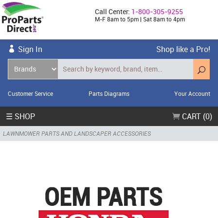
Call Center:
1-800-305-9255
M-F 8am to 5pm | Sat 8am to 4pm
Sign In
Shop like a Pro!
Customer Service
Parts Diagrams
Your Account
☰ SHOP
CART (0)
LAWNMOWER PARTS AND LANDSCAPER ACCESSORIES