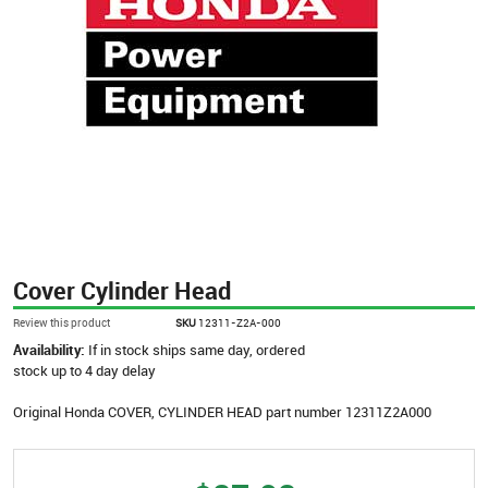
Cover Cylinder Head
Review this product
SKU
12311-Z2A-000
Availability:
If in stock ships same day, ordered
stock up to 4 day delay
Original Honda COVER, CYLINDER HEAD part number 12311Z2A000