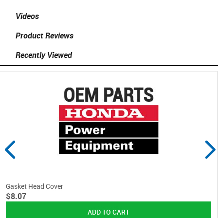
Videos
Product Reviews
Recently Viewed
Gasket Head Cover
$8.07