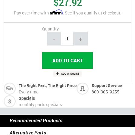
$27.92
Affirm
Pay over time with
. See if you qualify at checkout.
Quantity
-
+
The Right Part, The Right Price
Support Service
Every time
800-305-9255
Specials
monthly parts specials
Recommended Products
Alternative Parts