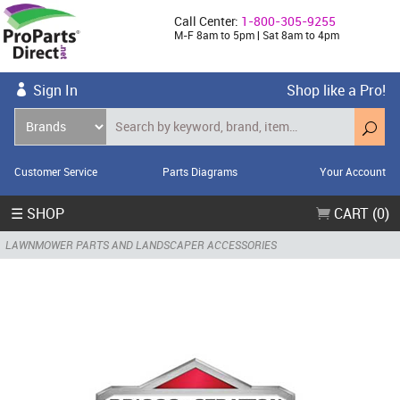
Call Center:
1-800-305-9255
M-F 8am to 5pm | Sat 8am to 4pm
Sign In
Shop like a Pro!
Customer Service
Parts Diagrams
Your Account
☰ SHOP
CART (0)
LAWNMOWER PARTS AND LANDSCAPER ACCESSORIES