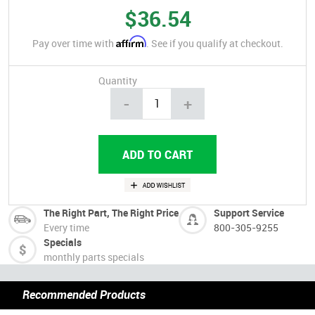
$36.54
Affirm
Pay over time with
. See if you qualify at checkout.
Quantity
-
+
The Right Part, The Right Price
Support Service
Every time
800-305-9255
Specials
monthly parts specials
Recommended Products