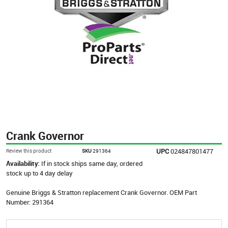
Crank Governor
UPC
024847801477
Review this product
SKU
291364
Availability:
If in stock ships same day, ordered
stock up to 4 day delay
Genuine Briggs & Stratton replacement Crank Governor. OEM Part
Number: 291364