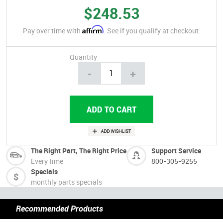
$248.53
Affirm
Pay over time with
. See if you qualify at checkout.
Quantity
-
+
The Right Part, The Right Price
Support Service
Every time
800-305-9255
Specials
monthly parts specials
Recommended Products