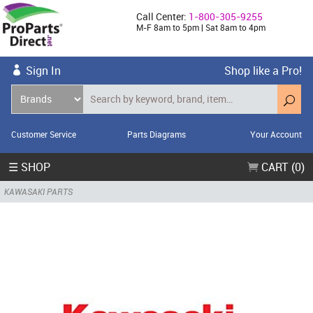
Call Center:
1-800-305-9255
M-F 8am to 5pm | Sat 8am to 4pm
Sign In
Shop like a Pro!
Customer Service
Parts Diagrams
Your Account
☰ SHOP
CART (0)
KAWASAKI PARTS