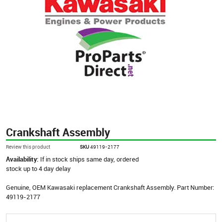
Crankshaft Assembly
Review this product
SKU
49119-2177
Availability:
If in stock ships same day, ordered
stock up to 4 day delay
Genuine, OEM Kawasaki replacement Crankshaft Assembly. Part Number:
49119-2177