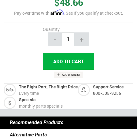
$48.66
Affirm
Pay over time with
. See if you qualify at checkout.
Quantity
-
+
The Right Part, The Right Price
Support Service
Every time
800-305-9255
Specials
monthly parts specials
Recommended Products
Alternative Parts