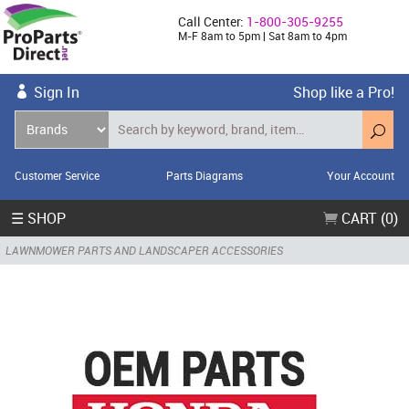
Call Center:
1-800-305-9255
M-F 8am to 5pm | Sat 8am to 4pm
Sign In
Shop like a Pro!
Customer Service
Parts Diagrams
Your Account
☰ SHOP
CART (0)
LAWNMOWER PARTS AND LANDSCAPER ACCESSORIES