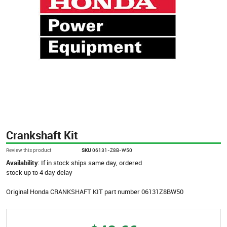
Crankshaft Kit
Review this product
SKU
06131-Z8B-W50
Availability:
If in stock ships same day, ordered
stock up to 4 day delay
Original Honda CRANKSHAFT KIT part number 06131Z8BW50