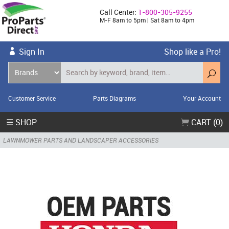
Call Center:
1-800-305-9255
M-F 8am to 5pm | Sat 8am to 4pm
Sign In
Shop like a Pro!
Customer Service
Parts Diagrams
Your Account
☰ SHOP
CART (0)
LAWNMOWER PARTS AND LANDSCAPER ACCESSORIES