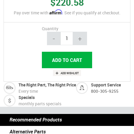
$220.58
Affirm
Pay over time with
. See if you qualify at checkout.
Quantity
-
+
The Right Part, The Right Price
Support Service
Every time
800-305-9255
Specials
monthly parts specials
Recommended Products
Alternative Parts