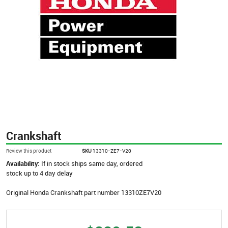
Crankshaft
Review this product
SKU
13310-ZE7-V20
Availability:
If in stock ships same day, ordered
stock up to 4 day delay
Original Honda Crankshaft part number 13310ZE7V20