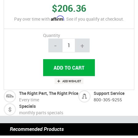
$206.36
Affirm
Pay over time with
. See if you qualify at checkout.
Quantity
-
+
The Right Part, The Right Price
Support Service
Every time
800-305-9255
Specials
monthly parts specials
Recommended Products