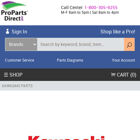
Call Center:
1-800-305-9255
M-F 8am to 5pm | Sat 8am to 4pm
Sign In
Shop like a Pro!
Customer Service
Parts Diagrams
Your Account
☰ SHOP
CART (0)
KAWASAKI PARTS