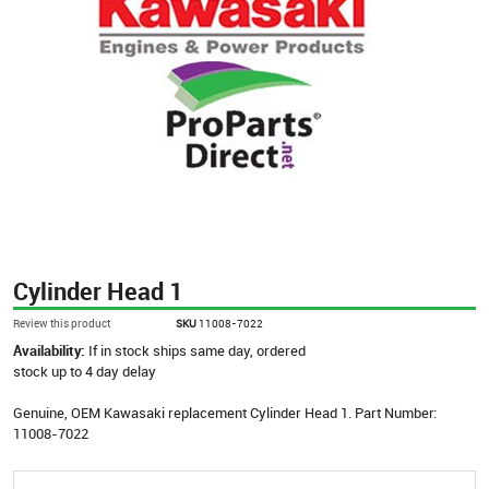
Cylinder Head 1
Review this product
SKU
11008-7022
Availability:
If in stock ships same day, ordered
stock up to 4 day delay
Genuine, OEM Kawasaki replacement Cylinder Head 1. Part Number:
11008-7022