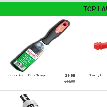
TOP L
Grass Buster Deck Scraper
$9.99
Gravity Fed 
$11.99