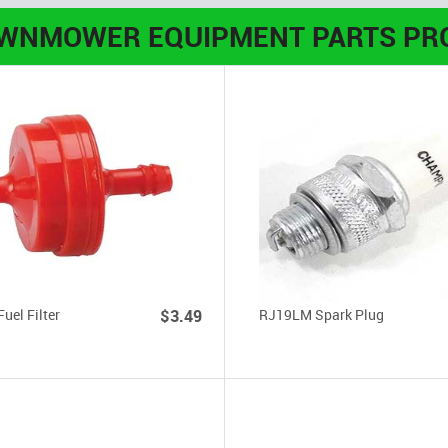
AWNMOWER EQUIPMENT PARTS PR
Fuel Filter
$3.49
RJ19LM Spark Plug