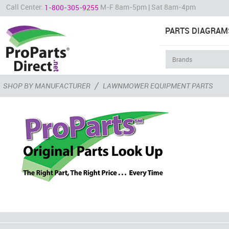
Call Center:
M-F 8am-5pm | Sat 8am-4pm
1-800-305-9255
PARTS DIAGRAM
/
SHOP BY MANUFACTURER
LAWNMOWER EQUIPMENT PARTS