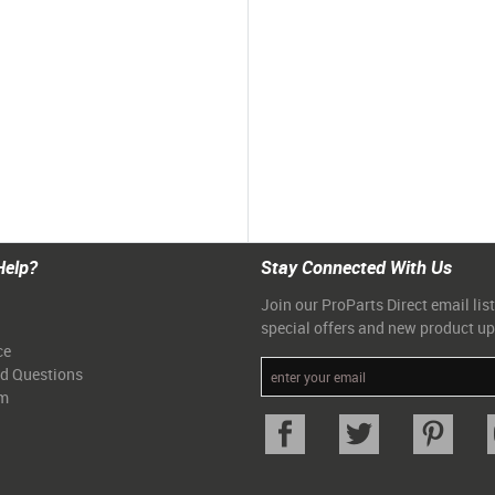
Help?
Stay Connected With Us
Join our ProParts Direct email list
special offers and new product u
ce
ed Questions
am