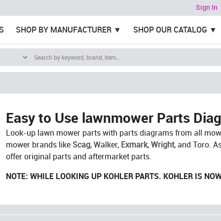
Sign In
S
SHOP BY MANUFACTURER
SHOP OUR CATALOG
Easy to Use lawnmower Parts Dia
Look-up lawn mower parts with parts diagrams from all mowe
mower brands like
Scag
, Walker,
Exmark
,
Wright
, and Toro. A
offer original parts and aftermarket parts.
NOTE: WHILE LOOKING UP KOHLER PARTS. KOHLER IS NO