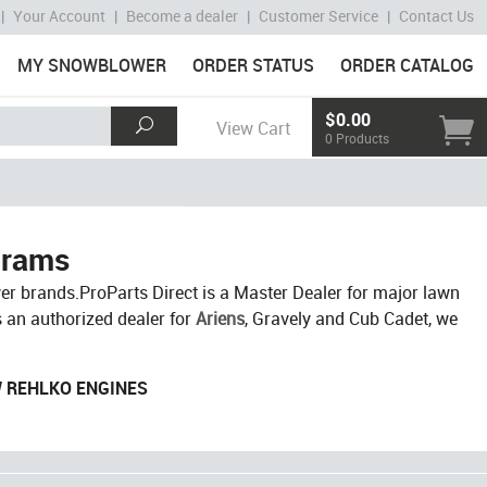
|
Your Account
|
Become a dealer
|
Customer Service
|
Contact Us
MY SNOWBLOWER
ORDER STATUS
ORDER CATALOG
$0.00
View Cart
0 Products
grams
r brands.ProParts Direct is a Master Dealer for major lawn
s an authorized dealer for
Ariens
, Gravely and Cub Cadet, we
W REHLKO ENGINES