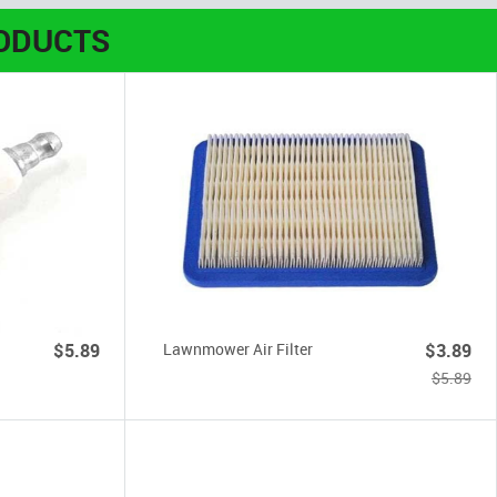
ODUCTS
$5.89
Lawnmower Air Filter
$3.89
$5.89