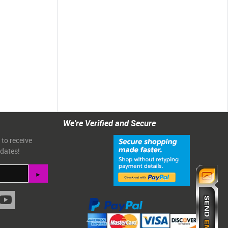
We're Verified and Secure
 to receive
pdates!