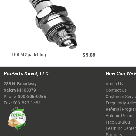
J19LM Spark Plug
$5.89
ProParts Direct, LLC
How Can We 
288 N. Broadway
About Us
Salem NH 03079
Contact Us
Phone:
800-305-9255
Customer Servi
Fax: 603-893-1484
Frequently Ask
Referral Progr
Volume Pricing
Free Catalog
Learning Center
Partners