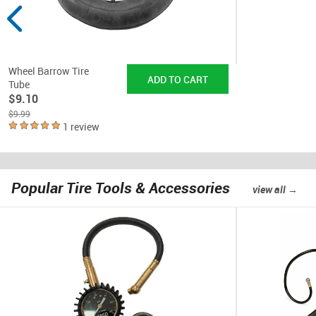
Wheel Barrow Tire
Tube
$9.10
$9.99
1 review
Popular Tire Tools & Accessories
view all →