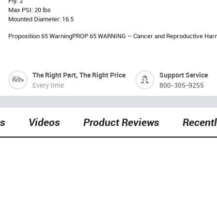
Ply: 2
Max PSI: 20 lbs
Mounted Diameter: 16.5
Proposition 65 WarningPROP 65 WARNING – Cancer and Reproductive Har
The Right Part, The Right Price
Support Service
Every time
800-305-9255
ts
Videos
Product Reviews
Recent