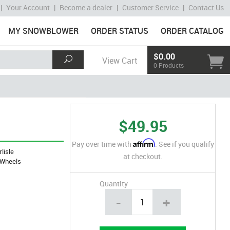
|
Your Account
|
Become a dealer
|
Customer Service
|
Contact Us
MY SNOWBLOWER
ORDER STATUS
ORDER CATALOG
$0.00
View Cart
0 Products
$49.95
Affirm
Pay over time with
. See if you qualify
rlisle
at checkout.
Wheels
Quantity
-
+