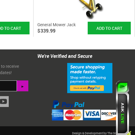
General Mower Jack
$339.99
We're Verified and Secure
 to receive
pdates!
Design & Development by The Scribbit