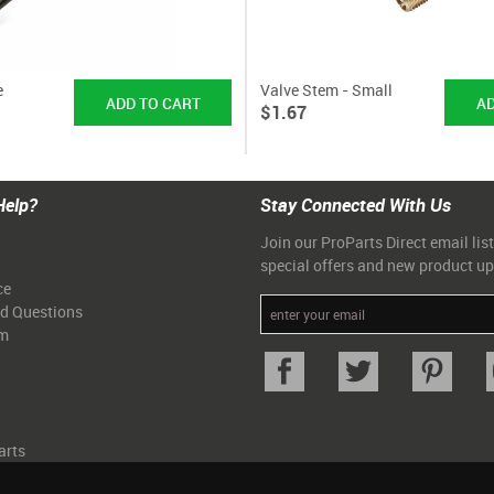
e
Valve Stem - Small
$1.67
Help?
Stay Connected With Us
Join our ProParts Direct email list
special offers and new product u
ce
ed Questions
am
arts