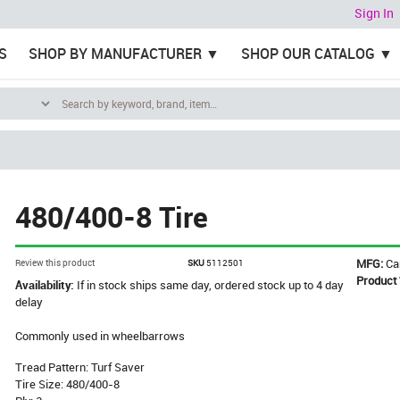
Sign In
S
SHOP BY MANUFACTURER
SHOP OUR CATALOG
480/400-8 Tire
MFG:
Ca
Review this product
SKU
5112501
Product
Availability:
If in stock ships same day, ordered stock up to 4 day
delay
Commonly used in wheelbarrows
Tread Pattern: Turf Saver
Tire Size: 480/400-8