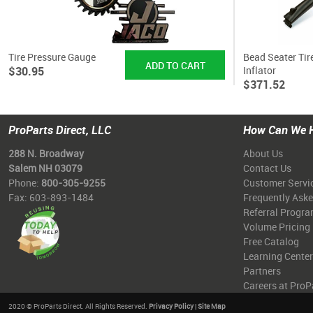
Tire Pressure Gauge
Bead Seater Tir
$30.95
Inflator
$371.52
ProParts Direct, LLC
How Can We 
288 N. Broadway
About Us
Salem NH 03079
Contact Us
Phone:
800-305-9255
Customer Servi
Fax: 603-893-1484
Frequently Ask
Referral Progr
Volume Pricing
Free Catalog
Learning Center
Partners
Careers at ProP
2020 © ProParts Direct. All Rights Reserved.
Privacy Policy
|
Site Map