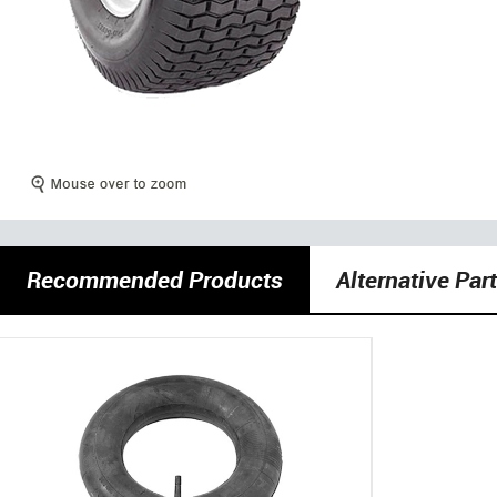
Recommended Products
Alternative Par