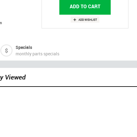
m
Specials
monthly parts specials
ly Viewed