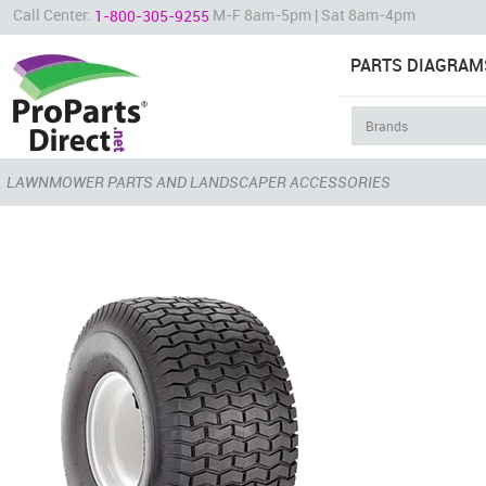
Call Center:
M-F 8am-5pm | Sat 8am-4pm
1-800-305-9255
PARTS DIAGRAM
LAWNMOWER PARTS AND LANDSCAPER ACCESSORIES