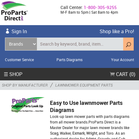
Call Center:
1-800-305-9255
M-F 8am to 5pm | Sat 8am to 4pm
Sign In
Shop like a Pro!
Customer Service
Parts Diagrams
Your Account
☰ SHOP
CART (0)
/
SHOP BY MANUFACTURER
LAWNMOWER EQUIPMENT PARTS
Easy to Use lawnmower Parts
Diagrams
Look-up lawn mower parts with parts diagrams
from all mower brands.ProParts Direct is a
Master Dealer for major lawn mower brands like
Scag
, Walker,
Exmark
,
Wright
, and Toro. As an
authorized dealer for
Ariens
, Gravely and Cub