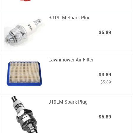
RJ19LM Spark Plug
$5.89
Lawnmower Air Filter
$3.89
$5.89
J19LM Spark Plug
$5.89