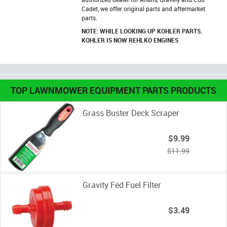
Cadet, we offer original parts and aftermarket
parts.
NOTE: WHILE LOOKING UP KOHLER PARTS.
KOHLER IS NOW REHLKO ENGINES
TOP LAWNMOWER EQUIPMENT PARTS PRODUCTS
Grass Buster Deck Scraper
$9.99
$11.99
Gravity Fed Fuel Filter
$3.49